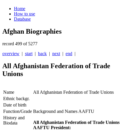
Home
How to use
Database
Afghan Biographies
record 499 of 5277
overview
|
start
|
back
|
next
|
end
|
All Afghanistan Federation of Trade
Unions
Name
All Afghanistan Federation of Trade Unions
Ethnic backgr.
Date of birth
Function/Grade
Background and Names AAFTU
History and
All Afghanistan Federation of Trade Unions
Biodata
AAFTU President: