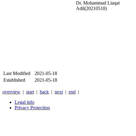
Dr. Mohammad Liaqat
Adil(20210518)
Last Modified
2021-05-18
Established
2021-05-18
overview
|
start
|
back
|
next
|
end
|
Legal info
Privacy Protection