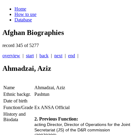
Home
How to use
Database
Afghan Biographies
record 345 of 5277
overview
|
start
|
back
|
next
|
end
|
Ahmadzai, Aziz
Name
Ahmadzai, Aziz
Ethnic backgr.
Pashtun
Date of birth
Function/Grade
Ex ANSA Official
History and
2. Previous Function:
Biodata
acting Director, Director of Operations for the Joint
Secretari
at (JS
) of the D&R
commi
ssion