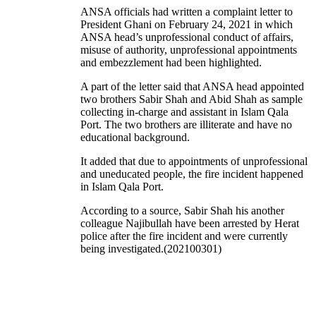
ANSA officials had written a complaint letter to
President Ghani on February 24, 2021 in which
ANSA head’s unprofessional conduct of affairs,
misuse of authority, unprofessional appointments
and embezzlement had been highlighted.
A part of the letter said that ANSA head appointed
two brothers Sabir Shah and Abid Shah as sample
collecting in-charge and assistant in Islam Qala
Port. The two brothers are illiterate and have no
educational background.
It added that due to appointments of unprofessional
and uneducated people, the fire incident happened
in Islam Qala Port.
According to a source, Sabir Shah his another
colleague Najibullah have been arrested by Herat
police after the fire incident and were currently
being investigated.(202100301)