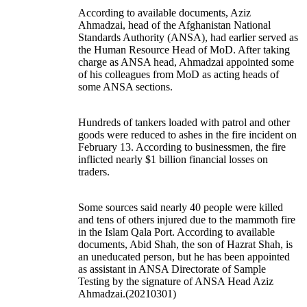
According to available documents, Aziz
Ahmadzai, head of the Afghanistan National
Standards Authority (ANSA), had earlier served as
the Human Resource Head of MoD. After taking
charge as ANSA head, Ahmadzai appointed some
of his colleagues from MoD as acting heads of
some ANSA sections.
Hundreds of tankers loaded with patrol and other
goods were reduced to ashes in the fire incident on
February 13. According to businessmen, the fire
inflicted nearly $1 billion financial losses on
traders.
Some sources said nearly 40 people were killed
and tens of others injured due to the mammoth fire
in the Islam Qala Port. According to available
documents, Abid Shah, the son of Hazrat Shah, is
an uneducated person, but he has been appointed
as assistant in ANSA Directorate of Sample
Testing by the signature of ANSA Head Aziz
Ahmadzai.(20210301)