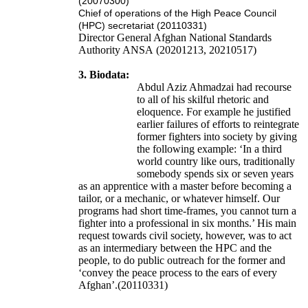
(20070300)
Chief of operations of the High Peace Council
(HPC) secretariat (20110331)
Director General
Afghan National Standards
Authority
ANSA
(20201213, 20210517)
3. Biodata:
Abdul Aziz Ahmadzai had recourse
to all of his skilful rhetoric and
eloquence. For example he justified
earlier failures of efforts to reintegrate
former fighters into society by giving
the following example: ‘In a third
world country like ours, traditionally
somebody spends six or seven years
as an apprentice with a master before becoming a
tailor, or a mechanic, or whatever himself. Our
programs had short time-frames, you cannot turn a
fighter into a professional in six months.’ His main
request towards civil society, however, was to act
as an intermediary between the HPC and the
people, to do public outreach for the former and
‘convey the peace process to the ears of every
Afghan’.(20110331)