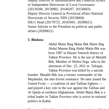
Deputy Director of Administrative and Financial Affairs
of Independent Directorate of Local Governance
(20120200, 20130902, 20140207, 20150603)
Deputy Director General in Provincial affairs National
Directorate of Security NDS (20150604)
IDLG Head (20170725, 20181001, 20200621)
Senior Adviser to the President on political and public
affairs (20200621)
3. Biodata:
Abdul Matin Baig Matin Bek Matin Beg
Abdul Mateen Baig Abdul Matin Bik was
born 1987 in Hazare Smooch district of
Takhar Province. He is the son of Mutalib
Bek, Member of Wolesi Jirga, who in the
afternoon of Dec. 25, 2011 in Taloqan,
Takhar Province was killed by a suicide
bomber. Mutalib Bek was a former commander of the
Mujahedin, the anti-Soviet resistance. He later joined the
United Front — a coalition of anti-Taliban fighters —
and played a key role in the war against the Taliban and
Al Qaeda in northern Afghanistan. Abdul Matin Bek is a
tribal leader in Takhar Province who is active in national
politics in Kabul.