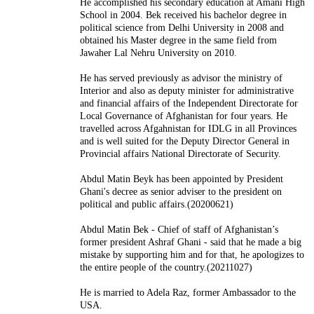
He accomplished his secondary education at Amani High
School in 2004. Bek received his bachelor degree in
political science from Delhi University in 2008 and
obtained his Master degree in the same field from
Jawaher Lal Nehru University on 2010.
He has served previously as advisor the ministry of
Interior and also as deputy minister for administrative
and financial affairs of the Independent Directorate for
Local Governance of Afghanistan for four years. He
travelled across Afgahnistan for IDLG in all Provinces
and is well suited for the Deputy Director General in
Provincial affairs National Directorate of Security.
Abdul Matin Beyk has been appointed by President
Ghani's decree as senior adviser to the president on
political and public affairs.(20200621)
Abdul Matin Bek - Chief of staff of Afghanistan’s
former president Ashraf Ghani - said that he made a big
mistake by supporting him and for that, he apologizes to
the entire people of the country.(20211027)
He is married to Adela Raz, former Ambassador to the
USA.