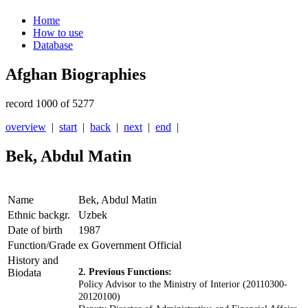
Home
How to use
Database
Afghan Biographies
record 1000 of 5277
overview
|
start
|
back
|
next
|
end
|
Bek, Abdul Matin
Name
Bek, Abdul Matin
Ethnic backgr.
Uzbek
Date of birth
1987
Function/Grade
ex Government Official
History and
Biodata
2. Previous Functions:
Policy Advisor to the Ministry of Interior (20110300-
20120100)