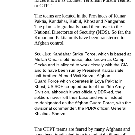
forces known as Counter Terrorism Pursuit Teams,
or CTPT.
The teams are located in the Provinces of Kunar,
Paktia, Kandahar, Kabul, Khost and Nangarhar.
The plan is to gradually hand them over to the
National Directorate of Security (NDS). So far, the
Kunar and Paktia units have been transferred to
Afghan control.
See also:
Kandahar Strike Force,
which is based at
Mullah Omar’s old house, also known as Camp
Gecko and is alleged to work closely with the CIA
and to have been run by President Karzai’s
late
half-brother, Ahmad Wali Karzai
;
Afghan
Guard
Force
which operates in Loya Paktia;
in
Khost, US SOF co-opted parts of the 25th Army
Division,
although it was officially DDR-ed, the
soldiers never left their base and were instead
re-
designated as the Afghan Guard Force, with the
divisional commander, the PDPA officer,
General
Khialbaz Sherzoi.
The CTPT teams are feared by many Afghans and
have been implicated in extra-judicial killings of