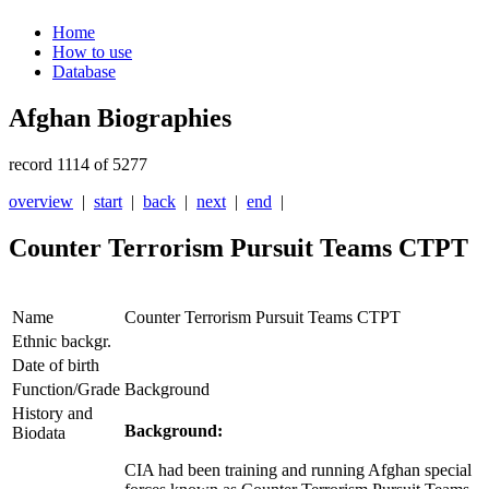
Home
How to use
Database
Afghan Biographies
record 1114 of 5277
overview
|
start
|
back
|
next
|
end
|
Counter Terrorism Pursuit Teams CTPT
Name
Counter Terrorism Pursuit Teams CTPT
Ethnic backgr.
Date of birth
Function/Grade
Background
History and
Background:
Biodata
CIA had been training and running Afghan special