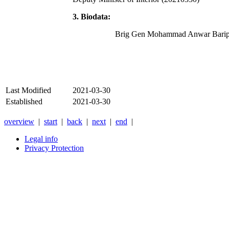
3. Biodata:
Brig Gen Mohammad Anwar Barip
Last Modified
2021-03-30
Established
2021-03-30
overview
|
start
|
back
|
next
|
end
|
Legal info
Privacy Protection