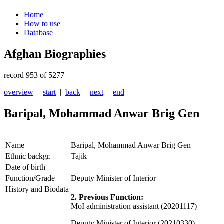
Home
How to use
Database
Afghan Biographies
record 953 of 5277
overview
|
start
|
back
|
next
|
end
|
Baripal, Mohammad Anwar Brig Gen
Name
Baripal, Mohammad Anwar Brig Gen
Ethnic backgr.
Tajik
Date of birth
Function/Grade
Deputy Minister of Interior
History and Biodata
2. Previous Function:
MoI administration assistant (20201117)
Deputy Minister of Interior (20210330)