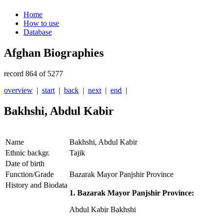
Home
How to use
Database
Afghan Biographies
record 864 of 5277
overview
|
start
|
back
|
next
|
end
|
Bakhshi, Abdul Kabir
Name
Bakhshi, Abdul Kabir
Ethnic backgr.
Tajik
Date of birth
Function/Grade
Bazarak Mayor Panjshir Province
History and Biodata
1. Bazarak Mayor Panjshir Province:
Abdul Kabir Bakhshi