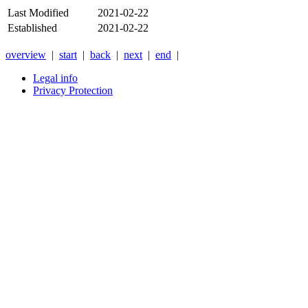
Last Modified
2021-02-22
Established
2021-02-22
overview
|
start
|
back
|
next
|
end
|
Legal info
Privacy Protection