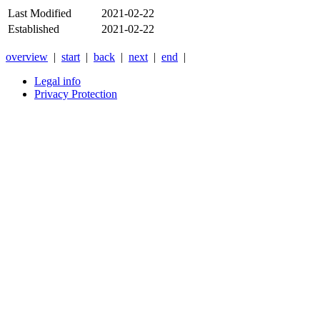
Last Modified
2021-02-22
Established
2021-02-22
overview
|
start
|
back
|
next
|
end
|
Legal info
Privacy Protection