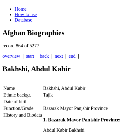
Home
How to use
Database
Afghan Biographies
record 864 of 5277
overview
|
start
|
back
|
next
|
end
|
Bakhshi, Abdul Kabir
Name
Bakhshi, Abdul Kabir
Ethnic backgr.
Tajik
Date of birth
Function/Grade
Bazarak Mayor Panjshir Province
History and Biodata
1. Bazarak Mayor Panjshir Province:
Abdul Kabir Bakhshi