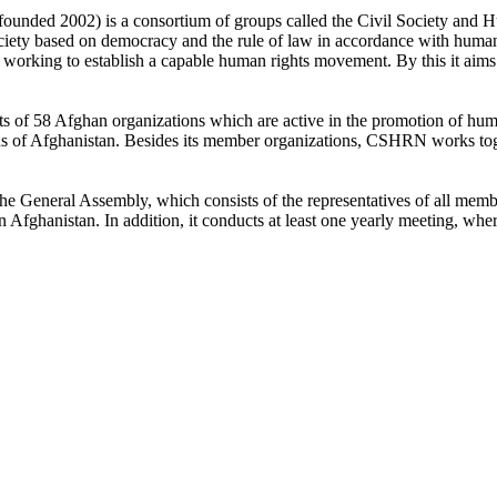
founded 2002) is a consortium of groups called the Civil Society and
ety based on democracy and the rule of law in accordance with human ri
working to establish a capable human rights movement. By this it aims 
 of 58 Afghan organizations which are active in the promotion of human
ons of Afghanistan. Besides its member organizations, CSHRN works toge
the General Assembly, which consists of the representatives of all mem
Afghanistan. In addition, it conducts at least one yearly meeting, wher