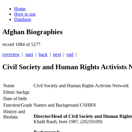
Home
How to use
Database
Afghan Biographies
record 1084 of 5277
overview
|
start
|
back
|
next
|
end
|
Civil Society and Human Rights Activists
Name
Civil Society and Human Rights Activists Network
Ethnic backgr.
Date of birth
Function/Grade
Names and Background CSHRN
History and
Director/Head of Civil Society and Human Righ
Biodata
Khalil Raufi, born 1987, (20210109)