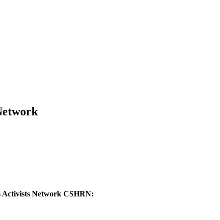
 Network
ts Activists Network CSHRN: