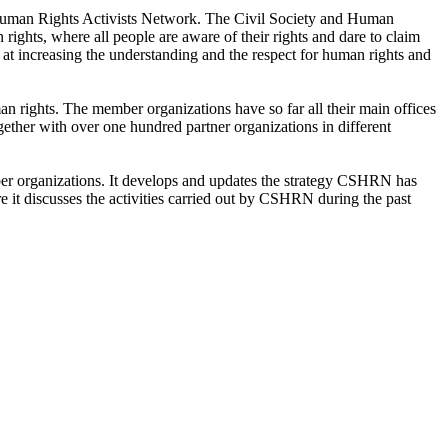
 Human Rights Activists Network. The Civil Society and Human
ghts, where all people are aware of their rights and dare to claim
at increasing the understanding and the respect for human rights and
 rights. The member organizations have so far all their main offices
ther with over one hundred partner organizations in different
ber organizations. It develops and updates the strategy CSHRN has
e it discusses the activities carried out by CSHRN during the past