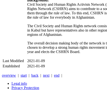
Background:
Civil Society and Human Rights Activists Network (
Rights Network (CSHRN) aims to contribute to a soci
them through the rule of law. To this end, CSHRN is 
the rule of law for everybody in Afghanistan.
The Civil Society and Human Rights network consists
in Kabul but have representatives also in other regi
regions of Afghanistan.
The overall decision making body of the network is 
chosen to develop a strong human rights movement in 
year and elects the CSHRN Board.
Last Modified
2021-01-09
Established
2021-01-09
overview
|
start
|
back
|
next
|
end
|
Legal info
Privacy Protection