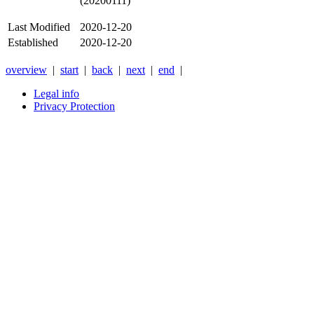
(20200111)
Last Modified
2020-12-20
Established
2020-12-20
overview
|
start
|
back
|
next
|
end
|
Legal info
Privacy Protection