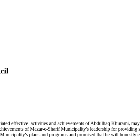
cil
iated effective activities and achievements of Abdulhaq Khurami, mayo
achievements of Mazar-e-Sharif Municipality's leadership for providing
 Municipality's plans and programs and promised that he will honestly e