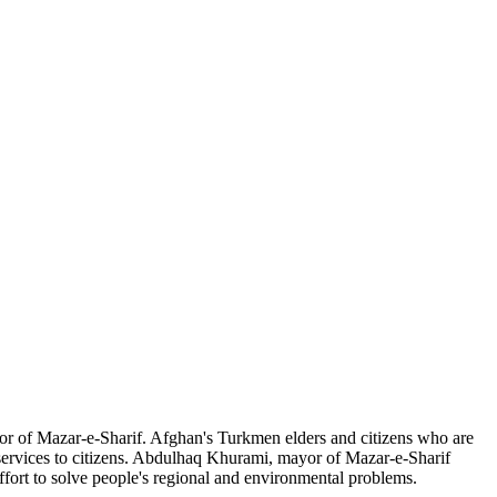
r of Mazar-e-Sharif. Afghan's Turkmen elders and citizens who are
 services to citizens. Abdulhaq Khurami, mayor of Mazar-e-Sharif
ffort to solve people's regional and environmental problems.