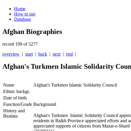
Home
How to use
Database
Afghan Biographies
record 199 of 5277
overview
|
start
|
back
|
next
|
end
|
Afghan's Turkmen Islamic Solidarity Coun
Name
Afghan's Turkmen Islamic Solidarity Council
Ethnic backgr.
Date of birth
Function/Grade
Background
History and
Afghan's Turkmen Islamic Solidarity Council apprec
Biodata
residents in Balkh Province appreciated efforts and 
appreciated supports of citizens from Mazar-e-Sharif