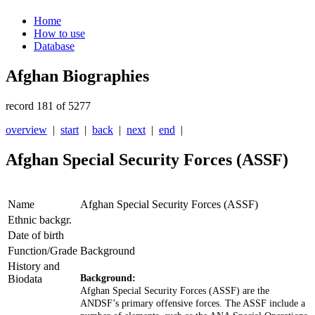
Home
How to use
Database
Afghan Biographies
record 181 of 5277
overview
|
start
|
back
|
next
|
end
|
Afghan Special Security Forces (ASSF)
Name
Afghan Special Security Forces (ASSF)
Ethnic backgr.
Date of birth
Function/Grade
Background
History and
Biodata
Background:
Afghan Special Security Forces (ASSF) are the
ANDSF’s primary
offensive forces. The ASSF include a