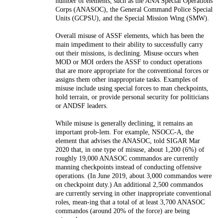
number of elements, such as the ANA
Special Operations
Corps (ANASOC), the General Command Police Special
Units (GCPSU), and the Special Mission Wing (SMW).
O
verall misuse of ASSF elements, which has
been the
main impediment to their ability to successfully carry
out their
missions, is declining. Misuse occurs when
MOD or MOI orders the ASSF to
conduct operations
that are more appropriate for the conventional forces or
assigns them other inappropriate tasks. Examples of
misuse include using
special forces to man checkpoints,
hold terrain, or provide personal secu
rity for politicians
or ANDSF leaders.
While misuse is generally declining, it remains an
important prob-
lem. For example, NSOCC-A, the
element that advises the ANASOC,
told SIGAR Mar
2020 that, in one type of misuse, about 1,200 (6%) of
roughly 19,000 ANASOC commandos are currently
manning checkpoints
instead of conducting offensive
operations. (In June 2019, about 3,000
commandos were
on checkpoint duty.) An additional 2,500 commandos
are currently serving in other inappropriate conventional
roles, mean-
ing that a total of at least 3,700 ANASOC
commandos (around 20% of the
force) are being