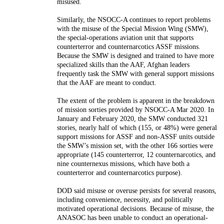
misused.
Similarly, the NSOCC-A continues to report problems
with the misuse
of the Special Mission Wing (SMW),
the special-operations aviation unit
that supports
counterterror and counternarcotics ASSF missions.
Because
the SMW is designed and trained to have more
specialized skills than the
AAF, Afghan leaders
frequently task the SMW with general support mis
sions
that the AAF are meant to conduct.
The extent of the problem
is apparent in the breakdown
of mission sorties provided by NSOCC-A
Mar 2020. In
January and February 2020, the SMW conducted 321
sto
ries, nearly half of which (155, or 48%) were general
support missions for
ASSF and non-ASSF units outside
the SMW’s mission set, with the other
166 sorties were
appropriate (145 counterterror, 12 counternarcotics,
and
nine counternexus missions, which have both a
counterterror and
counternarcotics purpose).
DOD said misuse or overuse persists for several reasons,
including
convenience, necessity, and politically
motivated operational decisions.
Because of misuse, the
ANASOC has been unable to conduct an opera
tional-