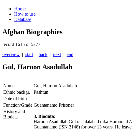
Home
How to use
Database
Afghan Biographies
record 1615 of 5277
overview
|
start
|
back
|
next
|
end
|
Gul, Haroon Asadullah
Name
Gul, Haroon Asadullah
Ethnic backgr.
Pashtun
Date of birth
Function/Grade
Guantanamo Prisoner
History and
3. Biodata:
Biodata
Haroon Asadullah Gul of Jalalabad (aka Haroon al Af
Guantanamo (ISN 3148) for over 13 years. He leave