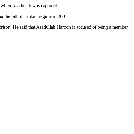
ld when Asadullah was captured.
 the fall of Taliban regime in 2001.
rison. He said that Asadullah Haroon is accused of being a member