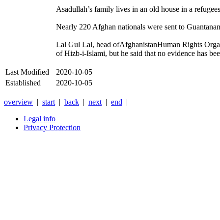
Asadullah’s family lives in an old house in a refuge
Nearly 220 Afghan nationals were sent to Guantanamo
Lal Gul Lal, head ofAfghanistanHuman Rights Organi
of Hizb-i-Islami, but he said that no evidence has be
Last Modified
2020-10-05
Established
2020-10-05
overview
|
start
|
back
|
next
|
end
|
Legal info
Privacy Protection