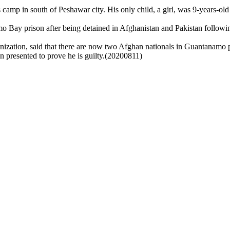
es camp in south of Peshawar city. His only child, a girl, was 9-years-o
 Bay prison after being detained in Afghanistan and Pakistan following
zation, said that there are now two Afghan nationals in Guantanamo p
en presented to prove he is guilty.(20200811)