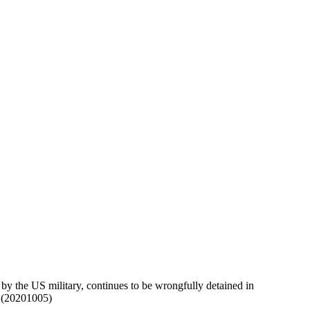
y the US military, continues to be wrongfully detained in
d.(20201005)