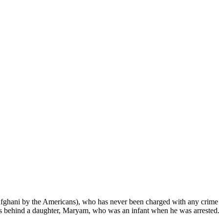
ghani by the Americans), who has never been charged with any crime b
s behind a daughter, Maryam, who was an infant when he was arreste