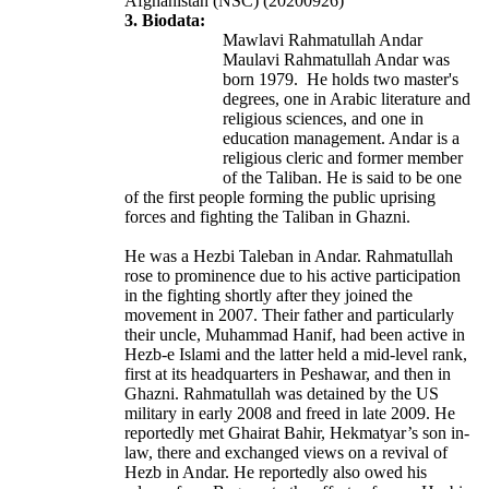
Afghanistan (NSC) (20200926)
3. Biodata:
Mawlavi Rahmatullah Andar
Maulavi Rahmatullah Andar was
born 1979. He
holds two master's
degrees, one in Arabic literature and
religious sciences, and one in
education management.
Andar is a
religious cleric and former member
of the Taliban. He is said to be one
of the first people forming the public uprising
forces and fighting the Taliban in Ghazni.
He was a Hezbi Taleban in Andar. Rahmatullah
rose to prominence due to his active participation
in the fighting shortly after they joined the
movement in 2007. Their father and particularly
their uncle, Muhammad Hanif, had been active in
Hezb-e Islami and the latter held a mid-level rank,
first at its headquarters in Peshawar, and then in
Ghazni. Rahmatullah was detained by the US
military in early 2008 and freed in late 2009. He
reportedly met Ghairat Bahir, Hekmatyar’s son in-
law, there and exchanged views on a revival of
Hezb in Andar. He reportedly also owed his