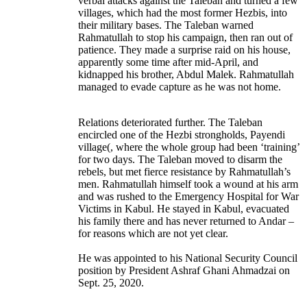
verbal attacks against the Taleban and turned a few
villages, which had the most former Hezbis, into
their military bases. The Taleban warned
Rahmatullah to stop his campaign, then ran out of
patience. They made a surprise raid on his house,
apparently some time after mid-April, and
kidnapped his brother, Abdul Malek. Rahmatullah
managed to evade capture as he was not home.
Relations deteriorated further. The Taleban
encircled one of the Hezbi strongholds, Payendi
village(, where the whole group had been ‘training’
for two days. The Taleban moved to disarm the
rebels, but met fierce resistance by Rahmatullah’s
men. Rahmatullah himself took a wound at his arm
and was rushed to the Emergency Hospital for War
Victims in Kabul. He stayed in Kabul, evacuated
his family there and has never returned to Andar –
for reasons which are not yet clear.
He was appointed to his National Security Council
position by President Ashraf Ghani Ahmadzai on
Sept. 25, 2020.