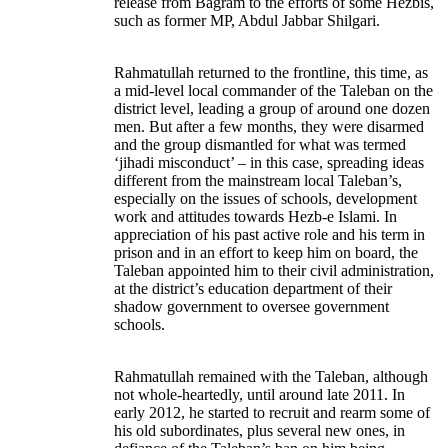
release from Bagram to the efforts of some Hezbis,
such as former MP, Abdul Jabbar Shilgari.
Rahmatullah returned to the frontline, this time, as
a mid-level local commander of the Taleban on the
district level, leading a group of around one dozen
men. But after a few months, they were disarmed
and the group dismantled for what was termed
‘jihadi misconduct’ – in this case, spreading ideas
different from the mainstream local Taleban’s,
especially on the issues of schools, development
work and attitudes towards Hezb-e Islami. In
appreciation of his past active role and his term in
prison and in an effort to keep him on board, the
Taleban appointed him to their civil administration,
at the district’s education department of their
shadow government to oversee government
schools.
Rahmatullah remained with the Taleban, although
not whole-heartedly, until around late 2011. In
early 2012, he started to recruit and rearm some of
his old subordinates, plus several new ones, in