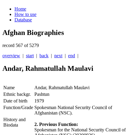
Home
How to use
Database
Afghan Biographies
record 567 of 5279
overview
|
start
|
back
|
next
|
end
|
Andar, Rahmatullah Maulavi
Name
Andar, Rahmatullah Maulavi
Ethnic backgr.
Pashtun
Date of birth
1979
Function/Grade
Spokesman National Security Council of
Afghanistan (NSC).
History and
2. Previous Function:
Biodata
Spokesman for the National Security Council of