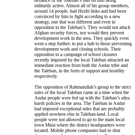
defiance of the Taleban’s ban on him being
militarily active. Almost all of his group members,
around 14 people, had Hezbi links and had been
convinced by him to fight according to a new
strategy, one that was different and even in
opposition to the Taleban’s. They would not attack
Afghan security forces, nor would they prevent
development work in the area. They quickly even
went a step further: to put a halt to those preventing
development work and closing schools. Their
opposition to a campaign of school closures
recently imposed by the local Taleban attracted an
immediate reaction from both the Andar tribe and
the Taleban, in the form of support and hostility
respectively.
The opposition of Rahmatullah’s group to the strict
rules of the local Taleban came at a time when the
Andar people were fed up with the Taleban’s ultra
harsh policies in the area. The Taleban in Andar
had imposed exceptional rules that are probably
applied nowhere else in Taleban-land. Local
people were not allowed to go to the main local
town Mirai where the district headquarters were
located. Mobile phone companies had to shut