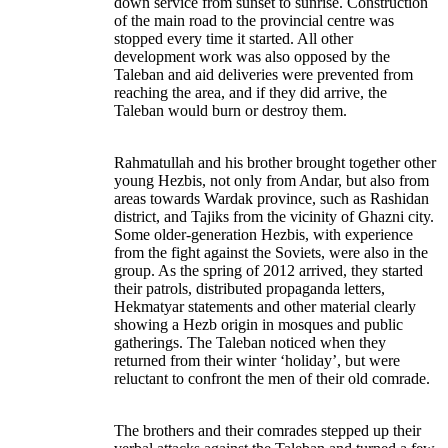
down service from sunset to sunrise. Construction
of the main road to the provincial centre was
stopped every time it started. All other
development work was also opposed by the
Taleban and aid deliveries were prevented from
reaching the area, and if they did arrive, the
Taleban would burn or destroy them.
Rahmatullah and his brother brought together other
young Hezbis, not only from Andar, but also from
areas towards Wardak province, such as Rashidan
district, and Tajiks from the vicinity of Ghazni city.
Some older-generation Hezbis, with experience
from the fight against the Soviets, were also in the
group. As the spring of 2012 arrived, they started
their patrols, distributed propaganda letters,
Hekmatyar statements and other material clearly
showing a Hezb origin in mosques and public
gatherings. The Taleban noticed when they
returned from their winter ‘holiday’, but were
reluctant to confront the men of their old comrade.
The brothers and their comrades stepped up their