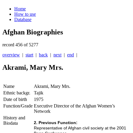
Home
How to use
Database
Afghan Biographies
record 456 of 5277
overview
|
start
|
back
|
next
|
end
|
Akrami, Mary Mrs.
Name
Akrami, Mary Mrs.
Ethnic backgr.
Tajik
Date of birth
1975
Function/Grade
Executive Director of the Afghan Women’s
Network
History and
2. Previous Function:
Biodata
Representative of
Afghan civil society at the 2001