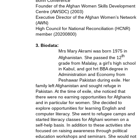
Bonn Conference
Founder of the Afghan Women Skills Development
Centre (AWSDC) (2003)
Executive Director of the Afghan Women’s Network
(AWN)
High Council for National Reconciliation (HCNR)
member (20200800)
3. Biodata:
Mrs Mary Akrami was born 1975 in
th
Afghanistan. She passed the 12
grade from Malalay, a girl's high school
in Kabul, and got hrt BBA degree in
Administration and Economy from
Peshawar Pakistan during exile. Her
family left Afghanistan and sought refuge in
Pakistan. At the time of exile, she noticed that
there were no earning opportunities for Afghanis
and in particular for women. She decided to
explore opportunities for learning English and
computer literacy. She went to refugee camps and
started literacy classes for Afghani women on a
self-help basis. In addition to these activities she
focused on raising awareness through political
education workshops and seminars. She would not