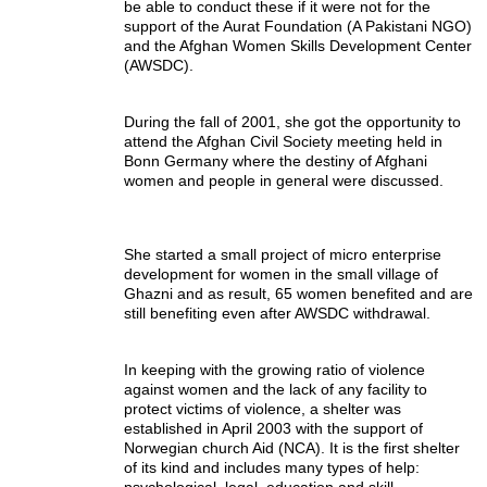
be able to conduct these if it were not for the
support of the Aurat Foundation (A Pakistani NGO)
and the Afghan Women Skills Development Center
(AWSDC).
During the fall of 2001, she got the opportunity to
attend the Afghan Civil Society meeting held in
Bonn Germany where the destiny of Afghani
women and people in general were discussed.
She started a small project of micro enterprise
development for women in the small village of
Ghazni and as result, 65 women benefited and are
still benefiting even after AWSDC withdrawal.
In keeping with the growing ratio of violence
against women and the lack of any facility to
protect victims of violence, a shelter was
established in April 2003 with the support of
Norwegian church Aid (NCA). It is the first shelter
of its kind and includes many types of help:
psychological, legal, education and skill