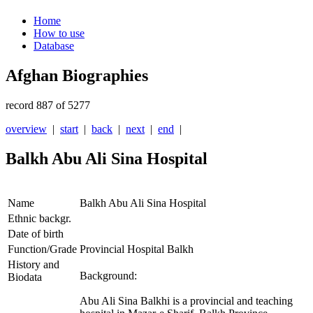
Home
How to use
Database
Afghan Biographies
record 887 of 5277
overview
|
start
|
back
|
next
|
end
|
Balkh Abu Ali Sina Hospital
Name
Balkh Abu Ali Sina Hospital
Ethnic backgr.
Date of birth
Function/Grade
Provincial Hospital Balkh
History and
Background:
Biodata
Abu Ali Sina Balkhi is a provincial and teaching