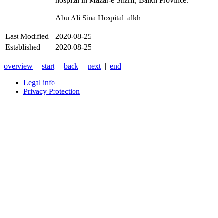
hospital in Mazar-e Sharif, Balkh Province.
Abu Ali Sina Hospital alkh
Last Modified
2020-08-25
Established
2020-08-25
overview
|
start
|
back
|
next
|
end
|
Legal info
Privacy Protection