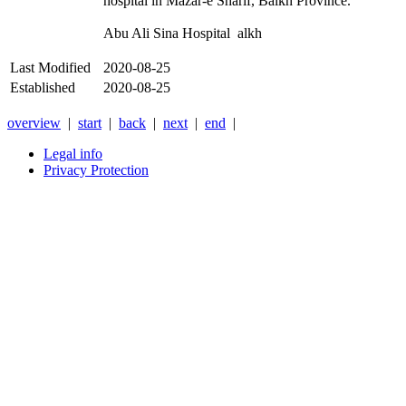
hospital in Mazar-e Sharif, Balkh Province.
Abu Ali Sina Hospital alkh
Last Modified
2020-08-25
Established
2020-08-25
overview
|
start
|
back
|
next
|
end
|
Legal info
Privacy Protection