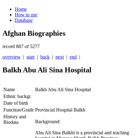
Home
How to use
Database
Afghan Biographies
record 887 of 5277
overview
|
start
|
back
|
next
|
end
|
Balkh Abu Ali Sina Hospital
Name
Balkh Abu Ali Sina Hospital
Ethnic backgr.
Date of birth
Function/Grade
Provincial Hospital Balkh
History and
Background:
Biodata
Abu Ali Sina Balkhi is a provincial and teaching