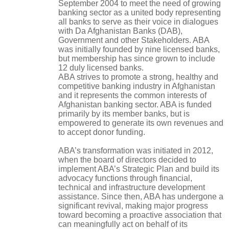
September 2004 to meet the need of growing
banking sector as a united body representing
all banks to serve as their voice in dialogues
with Da Afghanistan Banks (DAB),
Government and other Stakeholders. ABA
was initially founded by nine licensed banks,
but membership has since grown to include
12 duly licensed banks.
ABA strives to promote a strong, healthy and
competitive banking industry in Afghanistan
and it represents the common interests of
Afghanistan banking sector. ABA is funded
primarily by its member banks, but is
empowered to generate its own revenues and
to accept donor funding.
ABA’s transformation was initiated in 2012,
when the board of directors decided to
implement ABA’s Strategic Plan and build its
advocacy functions through financial,
technical and infrastructure development
assistance. Since then, ABA has undergone a
significant revival, making major progress
toward becoming a proactive association that
can meaningfully act on behalf of its