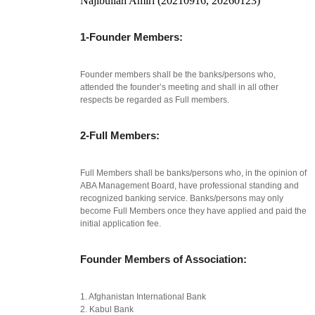
Najibullah Amiri (20210916, 20260123)
1-Founder Members:
Founder members shall be the banks/persons who,
attended the founder’s meeting and shall in all other
respects be regarded as Full members.
2-Full Members:
Full Members shall be banks/persons who, in the opinion of
ABA Management Board, have professional standing and
recognized banking service. Banks/persons may only
become Full Members once they have applied and paid the
initial application fee.
Founder Members of Association:
1. Afghanistan International Bank
2. Kabul Bank