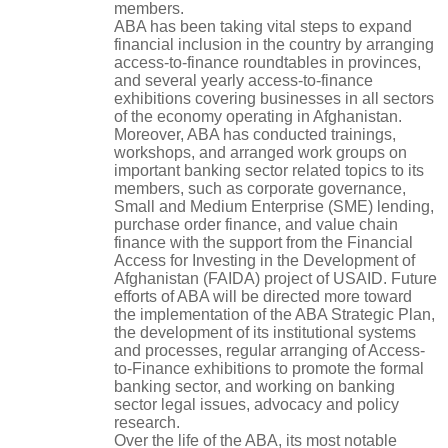
members.
ABA has been taking vital steps to expand
financial inclusion in the country by arranging
access-to-finance roundtables in provinces,
and several yearly access-to-finance
exhibitions covering businesses in all sectors
of the economy operating in Afghanistan.
Moreover, ABA has conducted trainings,
workshops, and arranged work groups on
important banking sector related topics to its
members, such as corporate governance,
Small and Medium Enterprise (SME) lending,
purchase order finance, and value chain
finance with the support from the Financial
Access for Investing in the Development of
Afghanistan (FAIDA) project of USAID. Future
efforts of ABA will be directed more toward
the implementation of the ABA Strategic Plan,
the development of its institutional systems
and processes, regular arranging of Access-
to-Finance exhibitions to promote the formal
banking sector, and working on banking
sector legal issues, advocacy and policy
research.
Over the life of the ABA, its most notable