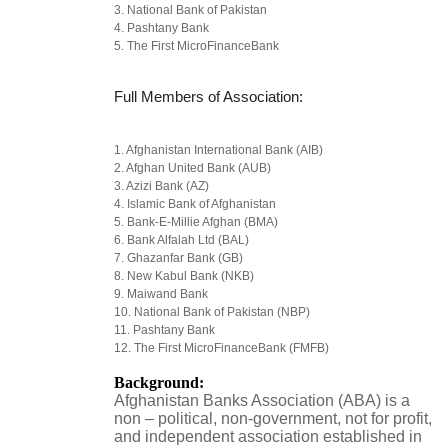
3. National Bank of Pakistan
4. Pashtany Bank
5. The First MicroFinanceBank
Full Members of Association:
1. Afghanistan International Bank (AIB)
2. Afghan United Bank (AUB)
3. Azizi Bank (AZ)
4. Islamic Bank of Afghanistan
5. Bank-E-Millie Afghan (BMA)
6. Bank Alfalah Ltd (BAL)
7. Ghazanfar Bank (GB)
8. New Kabul Bank (NKB)
9. Maiwand Bank
10. National Bank of Pakistan (NBP)
11. Pashtany Bank
12. The First MicroFinanceBank (FMFB)
Background:
Afghanistan Banks Association (ABA) is a
non – political, non-government, not for profit,
and independent association established in