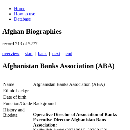
Home
How to use
Database
Afghan Biographies
record 213 of 5277
overview
|
start
|
back
|
next
|
end
|
Afghanistan Banks Association (ABA)
Name
Afghanistan Banks Association (ABA)
Ethnic backgr.
Date of birth
Function/Grade
Background
History and
Operative Director of Association of Banks
Biodata
Executive Director Afghanistan Bans
Association: