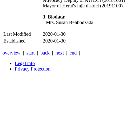
Advocacy Deputy of AWCCI (20181001)
Mayor of Herat's Injil district (20191100)
3. Biodata:
Mrs. Susan Behbodzada
Last Modified
2020-01-30
Established
2020-01-30
overview
|
start
|
back
|
next
|
end
|
Legal info
Privacy Protection