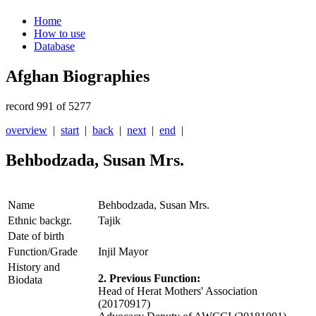
Home
How to use
Database
Afghan Biographies
record 991 of 5277
overview
|
start
|
back
|
next
|
end
|
Behbodzada, Susan Mrs.
Name
Behbodzada, Susan Mrs.
Ethnic backgr.
Tajik
Date of birth
Function/Grade
Injil Mayor
History and
2. Previous Function:
Biodata
Head of Herat Mothers' Association
(20170917)