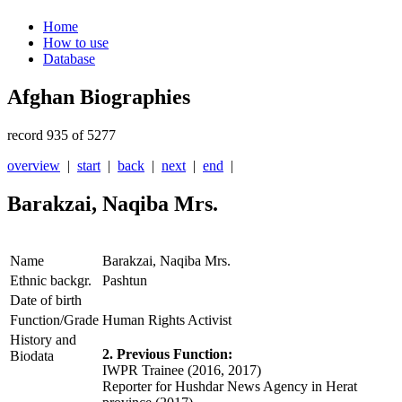
Home
How to use
Database
Afghan Biographies
record 935 of 5277
overview
|
start
|
back
|
next
|
end
|
Barakzai, Naqiba Mrs.
Name
Barakzai, Naqiba Mrs.
Ethnic backgr.
Pashtun
Date of birth
Function/Grade
Human Rights Activist
History and
2. Previous Function:
Biodata
IWPR Trainee (2016, 2017)
Reporter for Hushdar News Agency in Herat