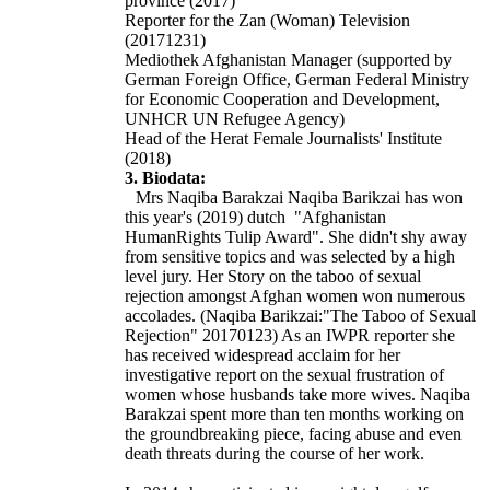
province (2017)
Reporter for the Zan (Woman) Television
(20171231)
Mediothek Afghanistan Manager (supported by
German Foreign Office, German Federal Ministry
for Economic Cooperation and Development,
UNHCR UN Refugee Agency)
Head of the Herat Female Journalists' Institute
(2018)
3. Biodata:
Mrs Naqiba Barakzai Naqiba Barikzai has won
this year's (2019) dutch
"Afghanistan
HumanRights
Tulip Award". She didn't shy away
from sensitive topics and was selected by a high
level jury. Her Story on the taboo of sexual
rejection amongst Afghan women won numerous
accolades. (Naqiba Barikzai:"The Taboo of Sexual
Rejection" 20170123) As an IWPR reporter she
has received widespread acclaim for her
investigative report on the sexual frustration of
women whose husbands take more wives. Naqiba
Barakzai spent more than ten months working on
the groundbreaking piece, facing abuse and even
death threats during the course of her work.