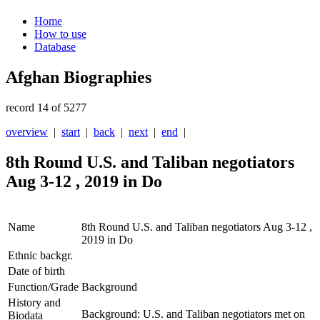
Home
How to use
Database
Afghan Biographies
record 14 of 5277
overview
|
start
|
back
|
next
|
end
|
8th Round U.S. and Taliban negotiators
Aug 3-12 , 2019 in Do
Name
8th Round U.S. and Taliban negotiators Aug 3-12 ,
2019 in Do
Ethnic backgr.
Date of birth
Function/Grade
Background
History and
Background: U.S. and Taliban negotiators met on
Biodata