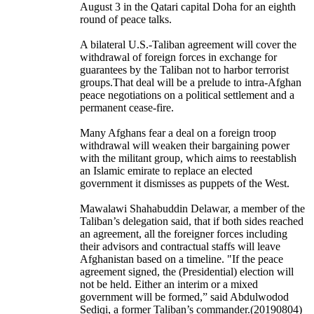
August 3 in the Qatari capital Doha for an eighth
round of peace talks.
A bilateral U.S.-Taliban agreement will cover the
withdrawal of foreign forces in exchange for
guarantees by the Taliban not to harbor terrorist
groups.That deal will be a prelude to intra-Afghan
peace negotiations on a political settlement and a
permanent cease-fire.
Many Afghans fear a deal on a foreign troop
withdrawal will weaken their bargaining power
with the militant group, which aims to reestablish
an Islamic emirate to replace an elected
government it dismisses as puppets of the West.
Mawalawi Shahabuddin Delawar, a member of the
Taliban’s delegation said, that if both sides reached
an agreement, all the foreigner forces including
their advisors and contractual staffs will leave
Afghanistan based on a timeline. "If the peace
agreement signed, the (Presidential) election will
not be held. Either an interim or a mixed
government will be formed,” said Abdulwodod
Sediqi, a former Taliban’s commander.(20190804)