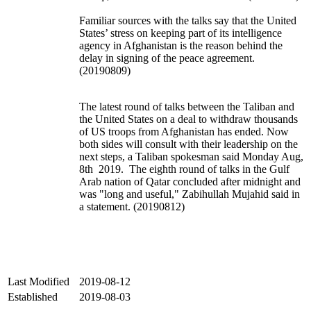
Familiar sources with the talks say that the United
States’ stress on keeping part of its intelligence
agency in Afghanistan is the reason behind the
delay in signing of the peace agreement.
(20190809)
The latest round of talks between the Taliban and
the United States on a deal to withdraw thousands
of US troops from Afghanistan has ended. Now
both sides will consult with their leadership on the
next steps, a Taliban spokesman said Monday Aug,
8th 2019. The eighth round of talks in the Gulf
Arab nation of Qatar concluded after midnight and
was "long and useful," Zabihullah Mujahid said in
a statement. (20190812)
Last Modified
2019-08-12
Established
2019-08-03