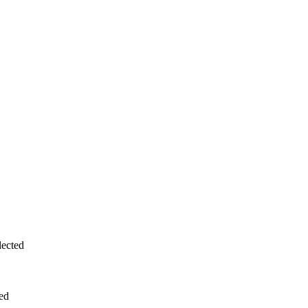
ected
ed