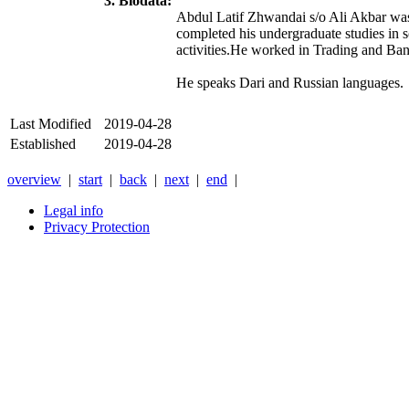
3. Biodata:
Abdul Latif Zhwandai s/o Ali Akbar was
completed his undergraduate studies in s
activities.He worked in Trading and Ba
He speaks Dari and Russian languages.
Last Modified
2019-04-28
Established
2019-04-28
overview
|
start
|
back
|
next
|
end
|
Legal info
Privacy Protection