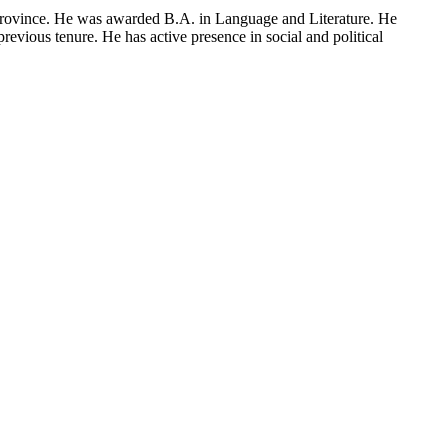
Province. He was awarded B.A. in Language and Literature. He
evious tenure. He has active presence in social and political