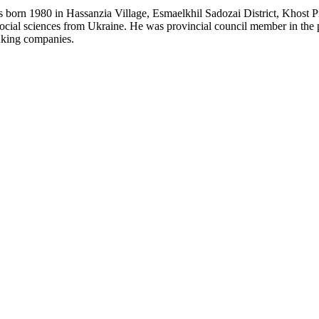
 born 1980 in Hassanzia Village, Esmaelkhil Sadozai District, Khost 
ocial sciences from Ukraine. He was provincial council member in the pr
nking companies.