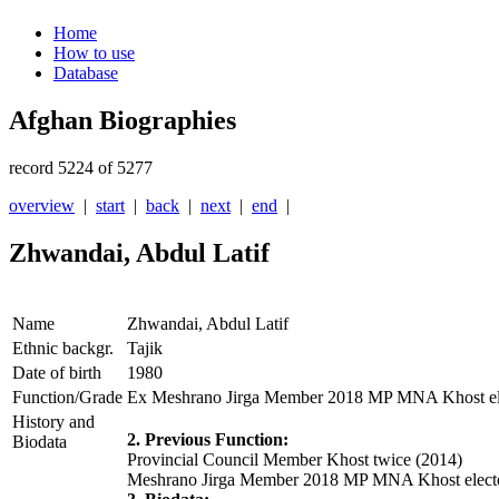
Home
How to use
Database
Afghan Biographies
record 5224 of 5277
overview
|
start
|
back
|
next
|
end
|
Zhwandai, Abdul Latif
Name
Zhwandai, Abdul Latif
Ethnic backgr.
Tajik
Date of birth
1980
Function/Grade
Ex Meshrano Jirga Member 2018 MP MNA Khost el
History and
2. Previous Function:
Biodata
Provincial Council Member Khost twice (2014)
Meshrano Jirga Member 2018 MP MNA Khost elect