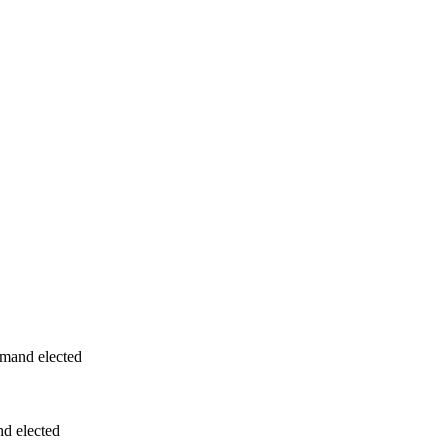
and elected
d elected