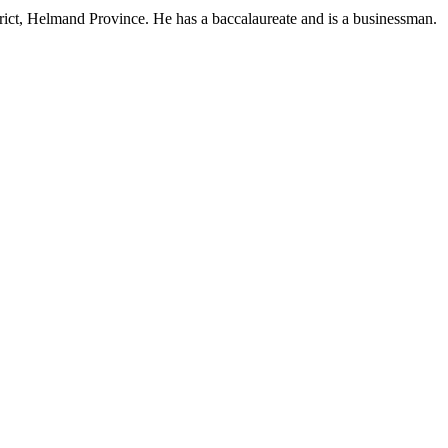
ct, Helmand Province. He has a baccalaureate and is a businessman.