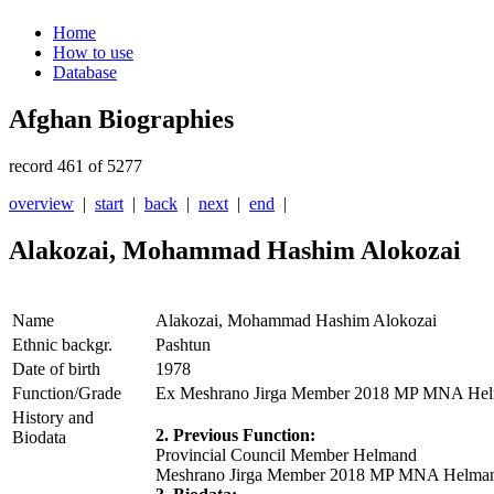
Home
How to use
Database
Afghan Biographies
record 461 of 5277
overview
|
start
|
back
|
next
|
end
|
Alakozai, Mohammad Hashim Alokozai
Name
Alakozai, Mohammad Hashim Alokozai
Ethnic backgr.
Pashtun
Date of birth
1978
Function/Grade
Ex Meshrano Jirga Member 2018 MP MNA Helm
History and
2. Previous Function:
Biodata
Provincial Council Member Helmand
Meshrano Jirga Member 2018 MP MNA Helman