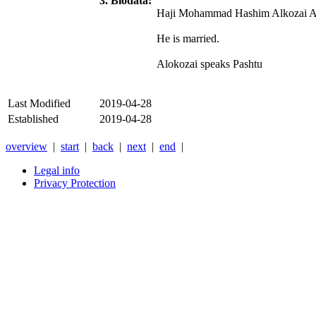
3. Biodata:
Haji Mohammad Hashim Alkozai Alok
He is married.
Alokozai speaks Pashtu
Last Modified
2019-04-28
Established
2019-04-28
overview
|
start
|
back
|
next
|
end
|
Legal info
Privacy Protection