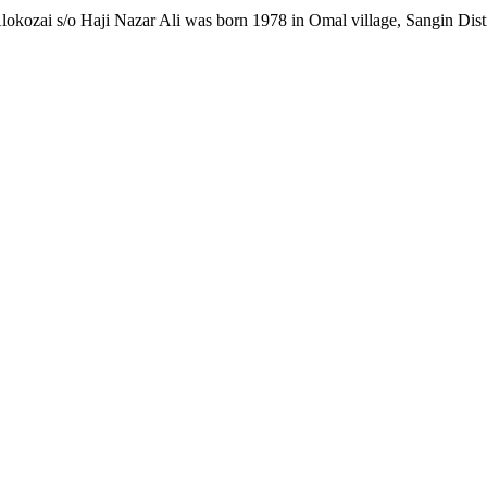
ozai s/o Haji Nazar Ali was born 1978 in Omal village, Sangin Distri