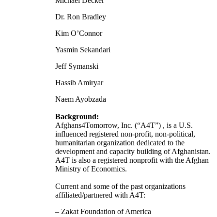
Michael Decker
Dr. Ron Bradley
Kim O’Connor
Yasmin Sekandari
Jeff Symanski
Hassib Amiryar
Naem Ayobzada
Background:
Afghans4Tomorrow, Inc. (“A4T”) , is a U.S.
influenced registered non-profit, non-political,
humanitarian organization dedicated to the
development and capacity building of Afghanistan.
A4T is also a registered nonprofit with the Afghan
Ministry of Economics.
Current and some of the past organizations
affiliated/partnered with A4T:
– Zakat Foundation of America