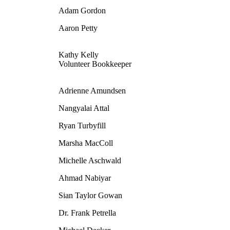
Adam Gordon
Aaron Petty
Kathy Kelly
Volunteer Bookkeeper
Adrienne Amundsen
Nangyalai Attal
Ryan Turbyfill
Marsha MacColl
Michelle Aschwald
Ahmad Nabiyar
Sian Taylor Gowan
Dr. Frank Petrella