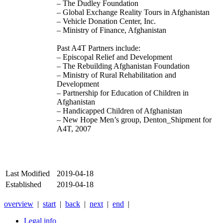
– The Dudley Foundation
– Global Exchange Reality Tours in Afghanistan
– Vehicle Donation Center, Inc.
– Ministry of Finance, Afghanistan
Past A4T Partners include:
– Episcopal Relief and Development
– The Rebuilding Afghanistan Foundation
– Ministry of Rural Rehabilitation and
Development
– Partnership for Education of Children in
Afghanistan
– Handicapped Children of Afghanistan
– New Hope Men’s group, Denton_Shipment for
A4T, 2007
Last Modified
2019-04-18
Established
2019-04-18
overview
|
start
|
back
|
next
|
end
|
Legal info