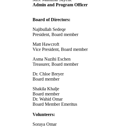
Admin and Program Officer
Board of Directors:
Najibullah Sedeqe
President, Board member
Matt Hawcroft
Vice President, Board member
Asma Nazihi Eschen
Treasurer, Board member
Dr. Chloe Breyer
Board member
Shakila Khalje
Board member
Dr. Wahid Omar
Board Member Emeritus
Volunteers:
Soraya Omar