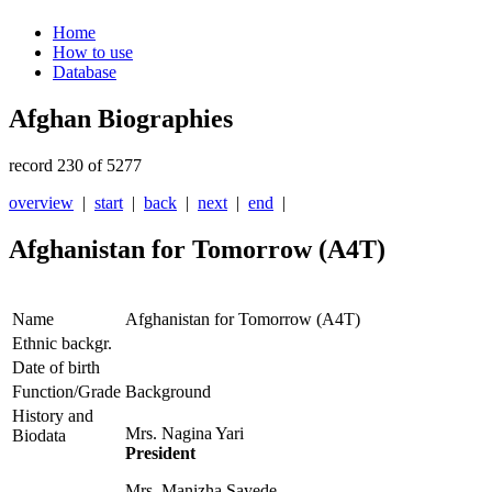
Home
How to use
Database
Afghan Biographies
record 230 of 5277
overview
|
start
|
back
|
next
|
end
|
Afghanistan for Tomorrow (A4T)
Name
Afghanistan for Tomorrow (A4T)
Ethnic backgr.
Date of birth
Function/Grade
Background
History and
Mrs. Nagina Yari
Biodata
President
Mrs. Manizha Sayede