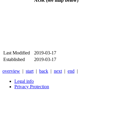
AOR (see map below)
Last Modified
2019-03-17
Established
2019-03-17
overview
|
start
|
back
|
next
|
end
|
Legal info
Privacy Protection