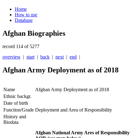
Home
How to use
Database
Afghan Biographies
record 114 of 5277
overview
|
start
|
back
|
next
|
end
|
Afghan Army Deployment as of 2018
Name
Afghan Army Deployment as of 2018
Ethnic backgr.
Date of birth
Function/Grade
Deployment and Area of Responsibility
History and
Biodata
Afghan National Army Ares of Responsibility