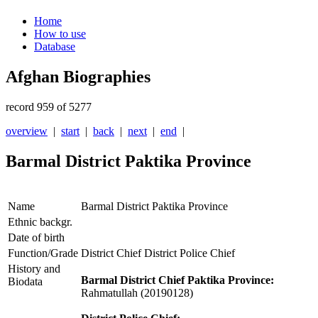
Home
How to use
Database
Afghan Biographies
record 959 of 5277
overview
|
start
|
back
|
next
|
end
|
Barmal District Paktika Province
Name
Barmal District Paktika Province
Ethnic backgr.
Date of birth
Function/Grade
District Chief District Police Chief
History and
Barmal District Chief Paktika Province:
Biodata
Rahmatullah (20190128)