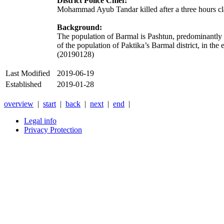
District Police Chief:
Mohammad Ayub Tandar killed after a three hours cl
Background:
The population of Barmal is Pashtun, predominantly fr
of the population of Paktika’s Barmal district, in the 
(20190128)
Last Modified
2019-06-19
Established
2019-01-28
overview
|
start
|
back
|
next
|
end
|
Legal info
Privacy Protection