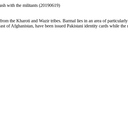
ash with the militants (20190619)
om the Kharoti and Wazir tribes. Barmal lies in an area of particularly 
east of Afghanistan, have been issued Pakistani identity cards while the r