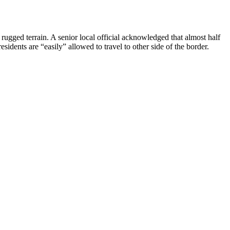
rugged terrain. A senior local official acknowledged that almost half
esidents are “easily” allowed to travel to other side of the border.