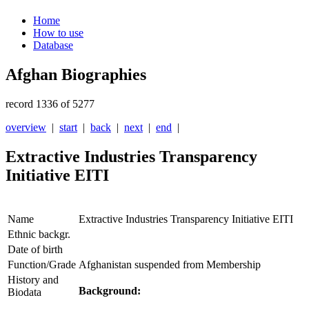
Home
How to use
Database
Afghan Biographies
record 1336 of 5277
overview
|
start
|
back
|
next
|
end
|
Extractive Industries Transparency
Initiative EITI
Name
Extractive Industries Transparency Initiative EITI
Ethnic backgr.
Date of birth
Function/Grade
Afghanistan suspended from Membership
History and
Background:
Biodata