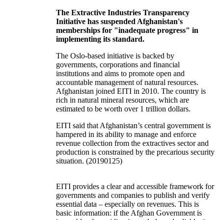
The Extractive Industries Transparency
Initiative has suspended Afghanistan's
memberships for "inadequate progress" in
implementing its standard.
The Oslo-based initiative is backed by
governments, corporations and financial
institutions and aims to promote open and
accountable management of natural resources.
Afghanistan joined EITI in 2010. The country is
rich in natural mineral resources, which are
estimated to be worth over 1 trillion dollars.
EITI said that Afghanistan’s central government is
hampered in its ability to manage and enforce
revenue collection from the extractives sector and
production is constrained by the precarious security
situation. (20190125)
EITI provides a clear and accessible framework for
governments and companies to publish and verify
essential data – especially on revenues. This is
basic information: if the Afghan Government is