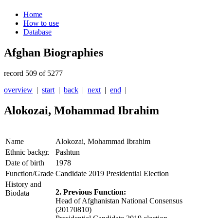
Home
How to use
Database
Afghan Biographies
record 509 of 5277
overview
|
start
|
back
|
next
|
end
|
Alokozai, Mohammad Ibrahim
Name
Alokozai, Mohammad Ibrahim
Ethnic backgr.
Pashtun
Date of birth
1978
Function/Grade
Candidate 2019 Presidential Election
History and
2. Previous Function:
Biodata
Head of
Afghanistan
National Consensus
(20170810)