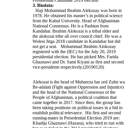
Presidential Candidate 2019 election
3. Biodata:
Haji Mohammad Ibrahim Alekozay was born in
1978. He obtained his master’s in political science
from the Kabul University. Head of
Afghanistan
National Consensus. He is a Pashtun from
Kandahar. Ibrahim Alokozai is a tribal elder and
the alokozai tribe all over council chief. He was a
Wolesi Jirga 2018 candidate in Kandahar but did
not get a seat. Mohammad Ibrahim Alokozay
registered with the (IEC) for the July 20, 2019
presidential election. He has picked Mrs. Farida
Ghaznawi and Dr. Sami Kiyani as first and second
vice-presidents respectively.(20190120)
Alekozai is the head of Mubareza bar zed Zulm wa
Be-adalati (Fight against Oppression and Injustice)
and the head of the National Consensus of the
People of Afghanistan, a political coalition that
came together in 2017. Since then, the group has
been taking positions on political issues in a bid to
establish political relevance. His first and second
running-mates in Presedential Election 2019 are:
Khadija Ghaznawi (Hazara), who tried to run with