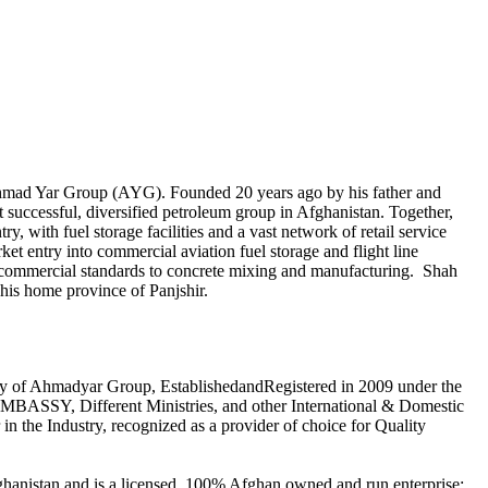
, Ahmad Yar Group (AYG). Founded 20 years ago by his father and
successful, diversified petroleum group in Afghanistan. Together,
, with fuel storage facilities and a vast network of retail service
 entry into commercial aviation fuel storage and flight line
al commercial standards to concrete mixing and manufacturing. Shah
 his home province of Panjshir.
 of Ahmadyar Group, EstablishedandRegistered in 2009 under the
BASSY, Different Ministries, and other International & Domestic
n the Industry, recognized as a provider of choice for Quality
Afghanistan and is a licensed, 100% Afghan owned and run enterprise;