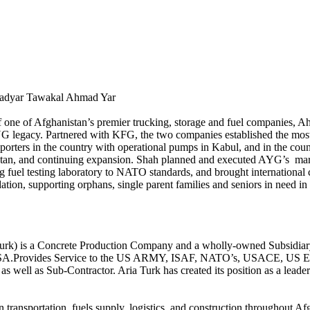
adyar Tawakal Ahmad Yar
of one of Afghanistan’s premier trucking, storage and fuel companies
G legacy. Partnered with KFG, the two companies established the most 
porters in the country with operational pumps in Kabul, and in the country
stan, and continuing expansion. Shah planned and executed AYG’s market
ing fuel testing laboratory to NATO standards, and brought internation
ion, supporting orphans, single parent families and seniors in need in
rk) is a Concrete Production Company and a wholly-owned Subsidiary
 AISA.Provides Service to the US ARMY, ISAF, NATO’s, USACE, US EM
well as Sub-Contractor. Aria Turk has created its position as a leader i
 transportation, fuels supply, logistics, and construction throughout 