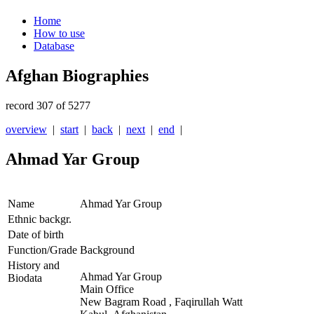
Home
How to use
Database
Afghan Biographies
record 307 of 5277
overview
|
start
|
back
|
next
|
end
|
Ahmad Yar Group
Name
Ahmad Yar Group
Ethnic backgr.
Date of birth
Function/Grade
Background
History and
Ahmad Yar Group
Biodata
Main Office
New Bagram Road , Faqirullah Watt