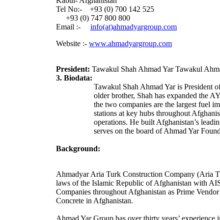
Kabul- Afghanistan
Tel No:- +93 (0) 700 142 525
+93 (0) 747 800 800
Email :-
info(at)ahmadyargroup.com
Website :-
www.ahmadyargroup.com
President:
Tawakul Shah Ahmad Yar Tawakul Ahm
3. Biodata:
Tawakul Shah Ahmad Yar
is President 
older brother, Shah has expanded the AY
the two companies are the largest fuel im
stations at key hubs throughout Afghani
operations. He built Afghanistan’s lead
serves on the board of Ahmad Yar Foundat
Background:
Ahmadyar Aria Turk Construction Company (Aria Tu
laws of the Islamic Republic of Afghanistan with
Companies throughout Afghanistan as Prime Vendor as 
Concrete in Afghanistan.
Ahmad Yar Group has over thirty years’ experience in