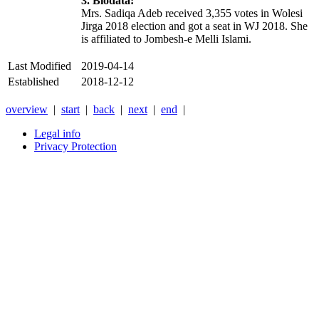
3. Biodata:
Mrs. Sadiqa Adeb received 3,355 votes in Wolesi
Jirga 2018 election and got a seat in WJ 2018. She
is affiliated to Jombesh-e Melli Islami.
Last Modified
2019-04-14
Established
2018-12-12
overview
|
start
|
back
|
next
|
end
|
Legal info
Privacy Protection