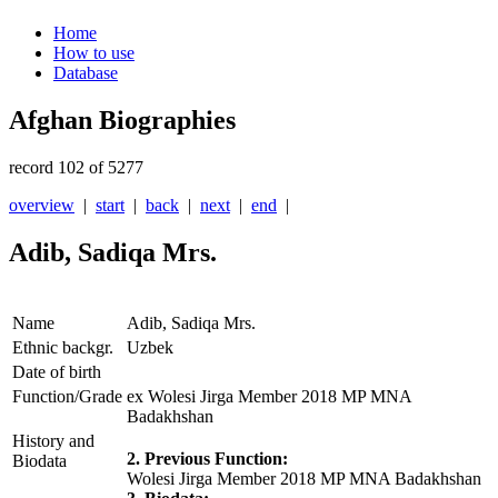
Home
How to use
Database
Afghan Biographies
record 102 of 5277
overview
|
start
|
back
|
next
|
end
|
Adib, Sadiqa Mrs.
Name
Adib, Sadiqa Mrs.
Ethnic backgr.
Uzbek
Date of birth
Function/Grade
ex Wolesi Jirga Member 2018 MP MNA
Badakhshan
History and
2. Previous Function:
Biodata
Wolesi Jirga Member 2018 MP MNA Badakhshan