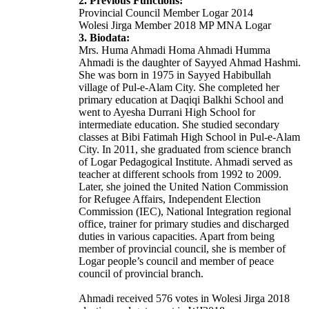
2. Previous Functions:
Provincial Council Member Logar 2014
Wolesi Jirga Member 2018 MP MNA Logar
3. Biodata:
Mrs. Huma Ahmadi Homa Ahmadi Humma
Ahmadi is the daughter of Sayyed Ahmad Hashmi.
She was born in 1975 in Sayyed Habibullah
village of Pul-e-Alam City. She completed her
primary education at Daqiqi Balkhi School and
went to Ayesha Durrani High School for
intermediate education. She studied secondary
classes at Bibi Fatimah High School in Pul-e-Alam
City. In 2011, she graduated from science branch
of Logar Pedagogical Institute. Ahmadi served as
teacher at different schools from 1992 to 2009.
Later, she joined the United Nation Commission
for Refugee Affairs, Independent Election
Commission (IEC), National Integration regional
office, trainer for primary studies and discharged
duties in various capacities. Apart from being
member of provincial council, she is member of
Logar people’s council and member of peace
council of provincial branch.
Ahmadi received 576 votes in Wolesi Jirga 2018