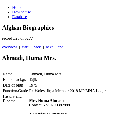
Home
How to use
Database
Afghan Biographies
record 325 of 5277
overview
|
start
|
back
|
next
|
end
|
Ahmadi, Huma Mrs.
Name
Ahmadi, Huma Mrs.
Ethnic backgr.
Tajik
Date of birth
1975
Function/Grade
Ex Wolesi Jirga Member 2018 MP MNA Logar
History and
Mrs. Huma Ahmadi
Biodata
Contact No: 0799382888