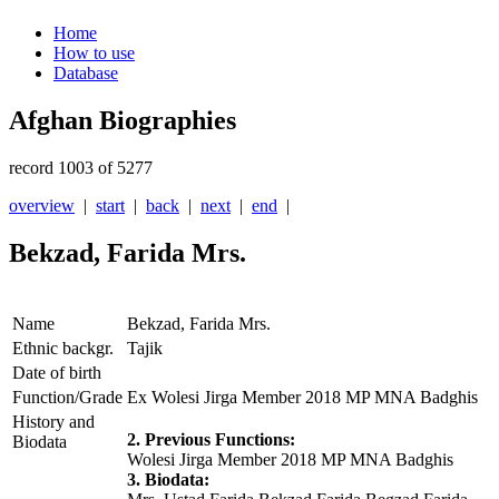
Home
How to use
Database
Afghan Biographies
record 1003 of 5277
overview
|
start
|
back
|
next
|
end
|
Bekzad, Farida Mrs.
Name
Bekzad, Farida Mrs.
Ethnic backgr.
Tajik
Date of birth
Function/Grade
Ex Wolesi Jirga Member 2018 MP MNA Badghis
History and
2. Previous Functions:
Biodata
Wolesi Jirga Member 2018 MP MNA Badghis
3. Biodata: