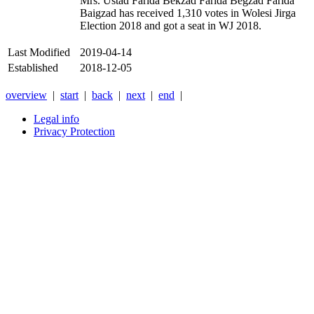
Mrs. Ustad Farida Bekzad Farida Begzad Farida
Baigzad has received 1,310 votes in Wolesi Jirga
Election 2018 and got a seat in WJ 2018.
Last Modified
2019-04-14
Established
2018-12-05
overview
|
start
|
back
|
next
|
end
|
Legal info
Privacy Protection