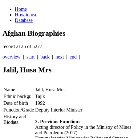
Home
How to use
Database
Afghan Biographies
record 2125 of 5277
overview
|
start
|
back
|
next
|
end
|
Jalil, Husa Mrs
Name
Jalil, Husa Mrs
Ethnic backgr.
Tajik
Date of birth
1992
Function/Grade
Deputy Interior Minister
History and
2. Previous Function:
Biodata
Acting director of Policy in the Ministry of Mines
and Petroleum (2017)