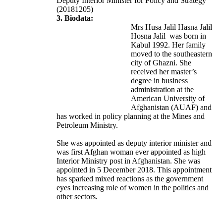
Deputy Interior Minister for Policy and Strategy
(20181205)
3. Biodata:
Mrs Husa Jalil Hasna Jalil
Hosna Jalil was born in
Kabul 1992. Her family
moved to the southeastern
city of Ghazni. She
received her master’s
degree in business
administration at the
American University of
Afghanistan (AUAF) and
has worked in policy planning at the Mines and
Petroleum Ministry.
She was appointed as deputy interior minister and
was first Afghan woman ever appointed as high
Interior Ministry post in Afghanistan. She was
appointed in 5 December 2018. This appointment
has sparked mixed reactions as the government
eyes increasing role of women in the politics and
other sectors.