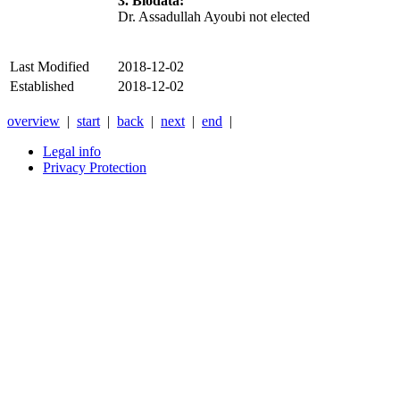
3. Biodata:
Dr. Assadullah Ayoubi not elected
Last Modified
2018-12-02
Established
2018-12-02
overview
|
start
|
back
|
next
|
end
|
Legal info
Privacy Protection