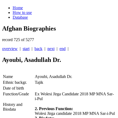
Home
How to use
Database
Afghan Biographies
record 725 of 5277
overview
|
start
|
back
|
next
|
end
|
Ayoubi, Asadullah Dr.
Name
Ayoubi, Asadullah Dr.
Ethnic backgr.
Tajik
Date of birth
Function/Grade
Ex Wolesi Jirga Candidate 2018 MP MNA Sar-
i-Pul
History and
2. Previous Function:
Biodata
Wolesi Jirga candidate 2018 MP MNA Sar-i-Pul