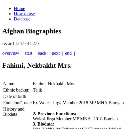
Home
How to use
Database
Afghan Biographies
record 1347 of 5277
overview
|
start
|
back
|
next
|
end
|
Fahimi, Nekbakht Mrs.
Name
Fahimi, Nekbakht Mrs.
Ethnic backgr.
Tajik
Date of birth
Function/Grade
Ex Wolesi Jirga Member 2018 MP MNA Bamyan
History and
2. Previous Functions:
Biodata
Wolesi Jirga Member MP MNA 2018 Bamian
3. Biodata: