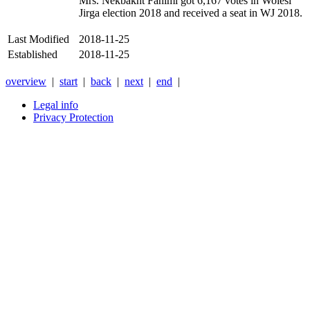
Mrs. Nekbakht Fahimi got 6,167 votes in Wolesi
Jirga election 2018 and received a seat in WJ 2018.
Last Modified
2018-11-25
Established
2018-11-25
overview
|
start
|
back
|
next
|
end
|
Legal info
Privacy Protection