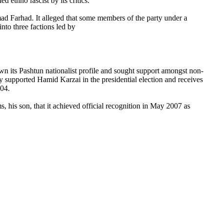
d ethno fascist by its critics.
ad Farhad. It alleged that some members of the party under a
into three factions led by
own its Pashtun nationalist profile and sought support amongst non-
supported Hamid Karzai in the presidential election and receives
004.
, his son, that it achieved official recognition in May 2007 as