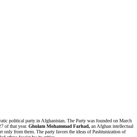
cratic political party in Afghanistan. The Party was founded on March
27 of that year.
Ghulam Mohammad Farhad,
an Afghan intellectual
port only from them. The party favors the ideas of Pashtunization of