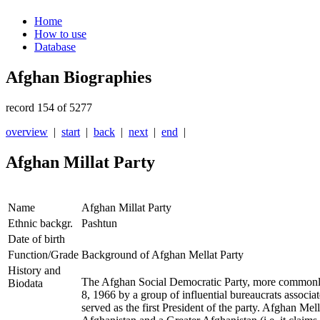
Home
How to use
Database
Afghan Biographies
record 154 of 5277
overview
|
start
|
back
|
next
|
end
|
Afghan Millat Party
Name
Afghan Millat Party
Ethnic backgr.
Pashtun
Date of birth
Function/Grade
Background of Afghan Mellat Party
History and
The Afghan Social Democratic Party, more common
Biodata
8, 1966 by a group of influential bureaucrats associat
served as the first President of the party. Afghan Mel