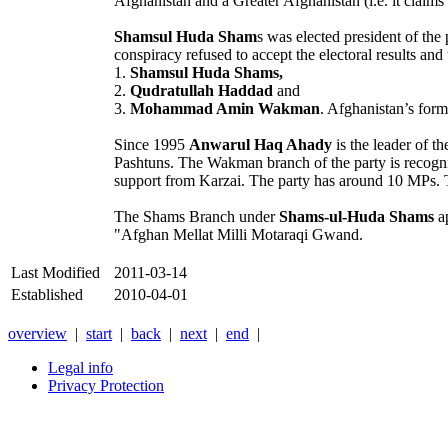
Afghanistan and a Greater Afghanistan (i.e. it claims t
Shamsul Huda Sham
s was elected president of th
conspiracy refused to accept the electoral results and 
1.
Shamsul Huda Shams,
2.
Qudratullah Haddad
and
3.
Mohammad Amin Wakman
. Afghanistan’s form
Since 1995
Anwarul Haq Ahady
is the leader of 
Pashtuns. The Wakman branch of the party is recogni
support from Karzai. The party has around 10 MPs. T
The Shams Branch under
Shams-ul-Huda Shams
ap
"Afghan Mellat Milli Motaraqi Gwand.
Last Modified
2011-03-14
Established
2010-04-01
overview
|
start
|
back
|
next
|
end
|
Legal info
Privacy Protection