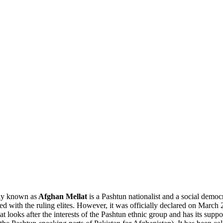
ly known as
Afghan Mellat
is a Pashtun nationalist and a social demo
ed with the ruling elites. However, it was officially declared on March 
lat looks after the interests of the Pashtun ethnic group and has its sup