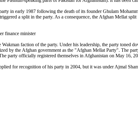
he Pashtun-speaking parts of Pakistan for Afghanistan). It has been calle
e party in early 1987 following the death of its founder Ghulam Mohamm
triggered a split in the party. As a consequence, the Afghan Mellat split 
er finance minister
the Wakman faction of the party. Under his leadership, the party toned d
zed by the Afghan government as the "Afghan Mellat Party". The party 
he party officially registered themselves in Afghanistan on May 16, 2
plied for recognition of his party in 2004, but it was under Ajmal Shams