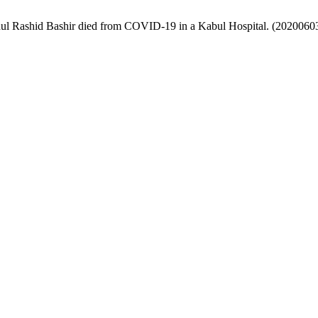
l Rashid Bashir died from COVID-19 in a Kabul Hospital. (2020060