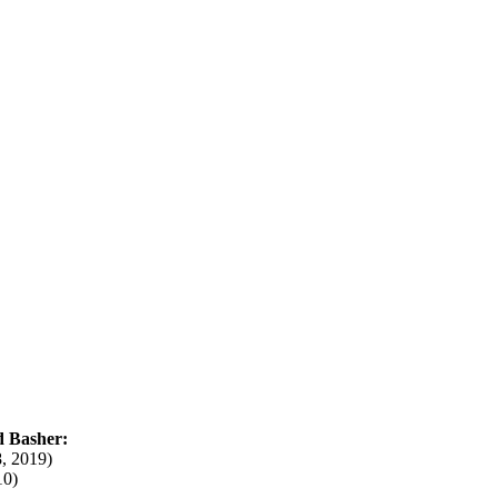
d Basher:
, 2019)
10)