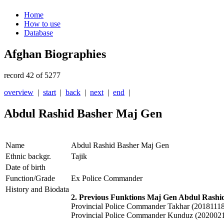
Home
How to use
Database
Afghan Biographies
record 42 of 5277
overview
|
start
|
back
|
next
|
end
|
Abdul Rashid Basher Maj Gen
Name
Abdul Rashid Basher Maj Gen
Ethnic backgr.
Tajik
Date of birth
Function/Grade
Ex Police Commander
History and Biodata
2. Previous Funktions Maj Gen Abdul Rashi
Provincial Police Commander Takhar (20181118
Provincial Police Commander Kunduz (202002