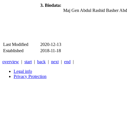
3. Biodata:
Maj Gen Abdul Rashid Basher Abdu
Last Modified
2020-12-13
Established
2018-11-18
overview
|
start
|
back
|
next
|
end
|
Legal info
Privacy Protection