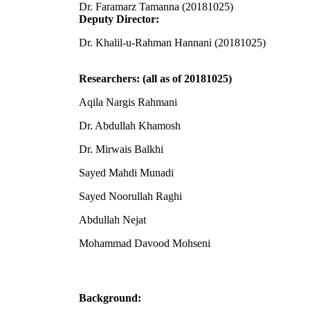
Dr. Faramarz Tamanna (20181025)
Deputy Director:
Dr. Khalil-u-Rahman Hannani (20181025)
Researchers: (all as of 20181025)
Aqila Nargis Rahmani
Dr. Abdullah Khamosh
Dr. Mirwais Balkhi
Sayed Mahdi Munadi
Sayed Noorullah Raghi
Abdullah Nejat
Mohammad Davood Mohseni
Background: