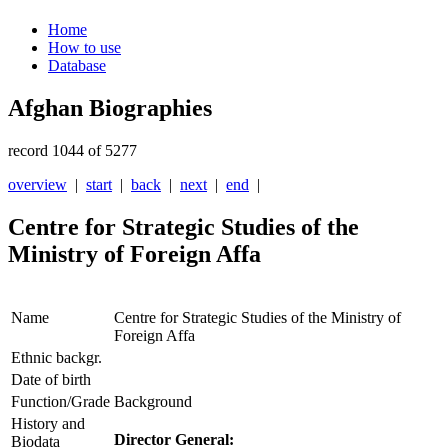
Home
How to use
Database
Afghan Biographies
record 1044 of 5277
overview
|
start
|
back
|
next
|
end
|
Centre for Strategic Studies of the
Ministry of Foreign Affa
Name
Centre for Strategic Studies of the Ministry of
Foreign Affa
Ethnic backgr.
Date of birth
Function/Grade
Background
History and
Director General:
Biodata