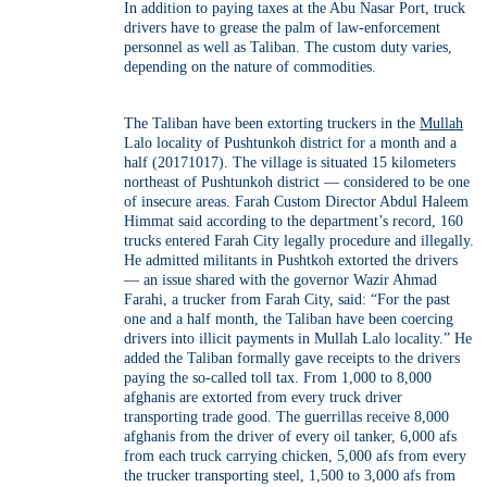
In addition to paying taxes at the Abu Nasar Port, truck
drivers have to grease the palm of law-enforcement
personnel as well as Taliban. The custom duty varies,
depending on the nature of commodities.
The Taliban have been extorting truckers in the
Mullah
Lalo locality of Pushtunkoh district for a month and a
half (20171017). The village is situated 15 kilometers
northeast of Pushtunkoh district — considered to be one
of insecure areas. Farah Custom Director Abdul Haleem
Himmat said according to the department’s record, 160
trucks entered Farah City legally procedure and illegally.
He admitted militants in Pushtkoh extorted the drivers
— an issue shared with the governor Wazir Ahmad
Farahi, a trucker from Farah City, said: “For the past
one and a half month, the Taliban have been coercing
drivers into illicit payments in Mullah Lalo locality.” He
added the Taliban formally gave receipts to the drivers
paying the so-called toll tax. From 1,000 to 8,000
afghanis are extorted from every truck driver
transporting trade good. The guerrillas receive 8,000
afghanis from the driver of every oil tanker, 6,000 afs
from each truck carrying chicken, 5,000 afs from every
the trucker transporting steel, 1,500 to 3,000 afs from