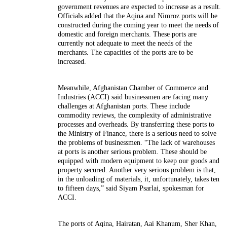
government revenues are expected to increase as a result.
Officials added that the Aqina and Nimroz ports will be
constructed during the coming year to meet the needs of
domestic and foreign merchants. These ports are
currently not adequate to meet the needs of the
merchants. The capacities of the ports are to be
increased.
Meanwhile, Afghanistan Chamber of Commerce and
Industries (ACCI) said businessmen are facing many
challenges at Afghanistan ports. These include
commodity reviews, the complexity of administrative
processes and overheads. By transferring these ports to
the Ministry of Finance, there is a serious need to solve
the problems of businessmen. “The lack of warehouses
at ports is another serious problem. These should be
equipped with modern equipment to keep our goods and
property secured. Another very serious problem is that,
in the unloading of materials, it, unfortunately, takes ten
to fifteen days,” said Siyam Psarlai, spokesman for
ACCI.
The ports of Aqina, Hairatan, Aai Khanum, Sher Khan,