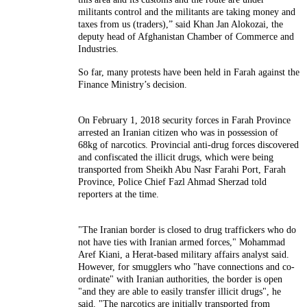
militants control and the militants are taking money and
taxes from us (traders),” said Khan Jan Alokozai, the
deputy head of Afghanistan Chamber of Commerce and
Industries.
So far, many protests have been held in Farah against the
Finance Ministry’s decision.
On February 1, 2018 security forces in Farah Province
arrested an Iranian citizen who was in possession of
68kg of narcotics.
Provincial anti-drug forces discovered
and confiscated the illicit drugs, which were being
transported from Sheikh Abu Nasr Farahi Port, Farah
Province, Police Chief Fazl Ahmad Sherzad told
reporters at the time.
"The Iranian border is closed to drug traffickers who do
not have ties with Iranian armed forces," Mohammad
Aref Kiani, a Herat-based military affairs analyst said.
However, for smugglers who "have connections and co-
ordinate" with Iranian authorities, the border is open
"and they are able to easily transfer illicit drugs", he
said. "The narcotics are initially transported from