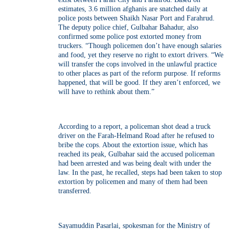
estimates, 3.6 million afghanis are snatched daily at
police posts between Shaikh Nasar Port and Farahrud.
The deputy police chief, Gulbahar Bahadur, also
confirmed some police post extorted money from
truckers. “Though policemen don’t have enough salaries
and food, yet they reserve no right to extort drivers. “We
will transfer the cops involved in the unlawful practice
to other places as part of the reform purpose. If reforms
happened, that will be good. If they aren’t enforced, we
will have to rethink about them.”
According to a report, a policeman shot dead a truck
driver on the Farah-Helmand Road after he refused to
bribe the cops. About the extortion issue, which has
reached its peak, Gulbahar said the accused policeman
had been arrested and was being dealt with under the
law. In the past, he recalled, steps had been taken to stop
extortion by policemen and many of them had been
transferred.
Sayamuddin Pasarlai, spokesman for the Ministry of