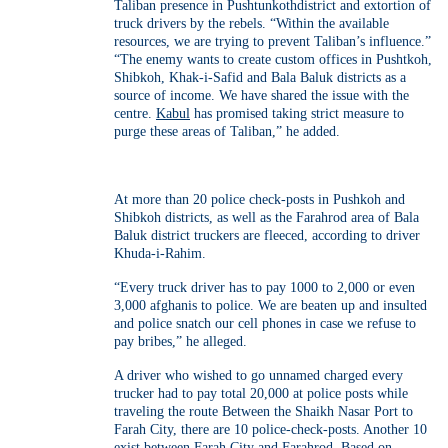
Taliban presence in Pushtunkothdistrict and extortion of
truck drivers by the rebels. “Within the available
resources, we are trying to prevent Taliban’s influence.”
“The enemy wants to create custom offices in Pushtkoh,
Shibkoh, Khak-i-Safid and Bala Baluk districts as a
source of income. We have shared the issue with the
centre.
Kabul
has promised taking strict measure to
purge these areas of Taliban,” he added.
At more than 20 police check-posts in Pushkoh and
Shibkoh districts, as well as the Farahrod area of Bala
Baluk district truckers are fleeced, according to driver
Khuda-i-Rahim.
“Every truck driver has to pay 1000 to 2,000 or even
3,000 afghanis to police. We are beaten up and insulted
and police snatch our cell phones in case we refuse to
pay bribes,” he alleged.
A driver who wished to go unnamed charged every
trucker had to pay total 20,000 at police posts while
traveling the route Between the Shaikh Nasar Port to
Farah City, there are 10 police-check-posts. Another 10
exist between Farah City and Farahrod. Based on