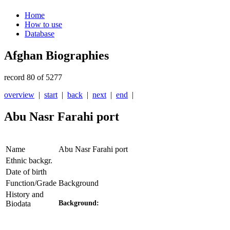
Home
How to use
Database
Afghan Biographies
record 80 of 5277
overview
|
start
|
back
|
next
|
end
|
Abu Nasr Farahi port
Name
Abu Nasr Farahi port
Ethnic backgr.
Date of birth
Function/Grade
Background
History and
Biodata
Background: