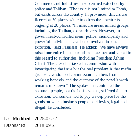
Commerce and Industries, also verified extortion by
police and Taliban. “The issue is not limited to Farah,
but exists across the country. In provinces, drivers are
fleeced at 30 places while in others the practice is
ongoing at 20 places. “In insecure areas, armed groups,
including the Taliban, extort drivers. However, in
government-controlled areas, police, municipality and
powerful individuals have been involved in mass
extortion,” said Pasaralai. He added: “We have always
raised our voice in support of businessmen and talked in
this regard to authorities, including President Ashraf
Ghani. The president tasked a commission with
investigating the issue but the real problem is that mafia
groups have stopped commission members from
working honestly and the outcome of the panel’s work
remains unknown.” The spokesman continued the
common people, not the businessman, suffered due to
extortion. Consumers had to pay a steep price for the
goods on which business people paid levies, legal and
illegal, he concluded.
Last Modified
2026-02-27
Established
2018-09-21