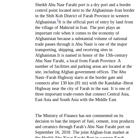
Sheikh Abu Nasr Farahi port is a dry port and a border
control point located next to the Afghanistan–Iran border
in the Shib Koh District of Farah Province in western
[
Afghanistan.
It is the official port of entry by land from
the village of Mahirud in Iran. The port plays an
important role when it comes to the economy of
Afghanistan because a substantial volume of national
trade passes through it.Abu Nasir is one of the major
transporting, shipping, and receiving sites in
Afghanistan.It is named in honor of the 13th-century
Abu Nasr Farahi, a local from Farah Province. A
number of facilities and parking areas are located at the
site, including Afghan government offices. The Abu
Nasir–Farah Highway starts at the border gate and
connects after 130 km (81 mi) with the Kandahar–Herat
Highway near the city of Farah in the east. It is one of
three important trade-routes that connect Central Asia,
East Asia and South Asia with the Middle East.
The Ministry of Finance has not commented on its
decision to ban the import of fuel, cement, iron products
and ceramics through Farah’s Abu Nasr Farahi port on
September 16, 2018. The joint Afghan-Iran market at
the Sheikh Abu Nasar Farahi Port in western Farah