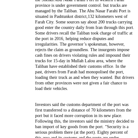
province is under government control. but trucks are
managed by the Taliban. The Abu Nasar Farahi Port is
situated in Pashtunkot district,132 kilometers west of
Farah City. Some sources say about 200 trucks carrying
good enter the country daily from Iran through this port.
Some drivers recall the Taliban took charge of traffic at
the port in 2016, helping reduce disputes and
irregularities. The governor’s spokesman, however,
rejects the claim as groundless. The insurgents impose
cash fines on drivers violating rules and impound their
trucks for 15-day in Mullah Lalou area, where the
Taliban have established their customs office.
In the
past, drivers from Farah had monopolised the port,
loading their truck as and when they wanted. But drivers
from other provinces were not given a fair chance to
load their vehicles.
Investors said the customs department of the port was
first transferred to a distance of 70 kilometers from the
port but it faced more corruption in its new place.
Following this, the investors said the ministry decided to
ban import of key goods from the port. “Security is a
serious problem there (at the port). Eighty percent of
this area and its customs and the route are under