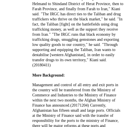
Helmand to Shindand District of Herat Province, then to
Farah Province, and finally from Farah to Iran," Kiani
said. "The IRGC has direct ties to the Taliban and drug
traffickers who thrive on the black market," he said. "In
fact, the Taliban [fight] on the battlefields using drug
trafficking money, as well as the support they receive
from Iran." "The IRGC runs that black economy by
trafficking drugs, smuggling gemstones and exporting
low quality goods to our country," he said. "Through
supporting and equipping the Taliban, Iran wants to
destabilise [western Afghanistan], in order to easily
transfer drugs to its own territory," Kiani said.
(20180411)
More Background:
Management and control of all entry and exit ports in
the country will be transferred from the Ministry of
Commerce and Industries to the Ministry of Finance
within the next two months, the Afghan Ministry of
Finance has announced.(20171204) Currently,
Afghanistan has fifteen small and large ports. Officials
at the Ministry of Finance said with the transfer of
responsibility for the ports to the ministry of Finance,
there will be major reforms at these ports and