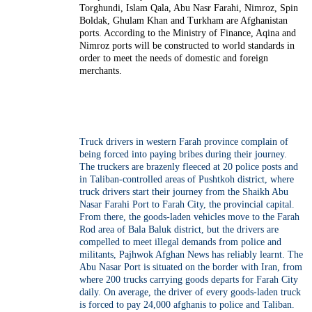
Torghundi, Islam Qala, Abu Nasr Farahi, Nimroz, Spin
Boldak, Ghulam Khan and Turkham are Afghanistan
ports. According to the Ministry of Finance, Aqina and
Nimroz ports will be constructed to world standards in
order to meet the needs of domestic and foreign
merchants.
Truck drivers in western Farah province complain of
being forced into paying bribes during their journey.
The truckers are brazenly fleeced at 20 police posts and
in Taliban-controlled areas of Pushtkoh district, where
truck drivers start their journey from the Shaikh Abu
Nasar Farahi Port to Farah City, the provincial capital.
From there, the goods-laden vehicles move to the Farah
Rod area of Bala Baluk district, but the drivers are
compelled to meet illegal demands from police and
militants, Pajhwok Afghan News has reliably learnt. The
Abu Nasar Port is situated on the border with Iran, from
where 200 trucks carrying goods departs for Farah City
daily. On average, the driver of every goods-laden truck
is forced to pay 24,000 afghanis to police and Taliban.