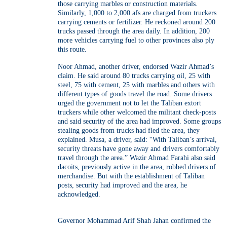
those carrying marbles or construction materials.
Similarly, 1,000 to 2,000 afs are charged from truckers
carrying cements or fertilizer. He reckoned around 200
trucks passed through the area daily. In addition, 200
more vehicles carrying fuel to other provinces also ply
this route.
Noor Ahmad, another driver, endorsed Wazir Ahmad’s
claim. He said around 80 trucks carrying oil, 25 with
steel, 75 with cement, 25 with marbles and others with
different types of goods travel the road. Some drivers
urged the government not to let the Taliban extort
truckers while other welcomed the militant check-posts
and said security of the area had improved. Some groups
stealing goods from trucks had fled the area, they
explained. Musa, a driver, said: “With Taliban’s arrival,
security threats have gone away and drivers comfortably
travel through the area.” Wazir Ahmad Farahi also said
dacoits, previously active in the area, robbed drivers of
merchandise. But with the establishment of Taliban
posts, security had improved and the area, he
acknowledged.
Governor Mohammad Arif Shah Jahan confirmed the