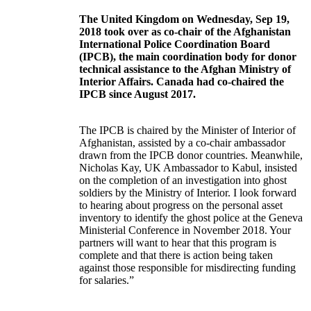
The United Kingdom on Wednesday, Sep 19,
2018 took over as co-chair of the Afghanistan
International Police Coordination Board
(IPCB), the main coordination body for donor
technical assistance to the Afghan Ministry of
Interior Affairs.
Canada had co-chaired the
IPCB since August 2017.
The IPCB is chaired by the Minister of Interior of
Afghanistan, assisted by a co-chair ambassador
drawn from the IPCB donor countries. Meanwhile,
Nicholas Kay, UK Ambassador to Kabul, insisted
on the completion of an investigation into ghost
soldiers by the Ministry of Interior. I look forward
to hearing about progress on the personal asset
inventory to identify the ghost police at the Geneva
Ministerial Conference in November 2018. Your
partners will want to hear that this program is
complete and that there is action being taken
against those responsible for misdirecting funding
for salaries.”