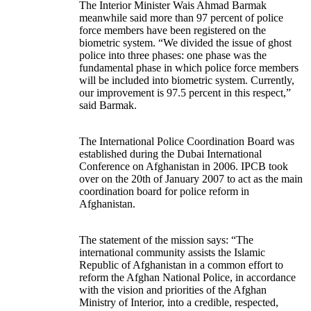
The Interior Minister Wais Ahmad Barmak
meanwhile said more than 97 percent of police
force members have been registered on the
biometric system. “We divided the issue of ghost
police into three phases: one phase was the
fundamental phase in which police force members
will be included into biometric system. Currently,
our improvement is 97.5 percent in this respect,”
said Barmak.
The International Police Coordination Board was
established during the Dubai International
Conference on Afghanistan in 2006. IPCB took
over on the 20th of January 2007 to act as the main
coordination board for police reform in
Afghanistan.
The statement of the mission says: “The
international community assists the Islamic
Republic of Afghanistan in a common effort to
reform the Afghan National Police, in accordance
with the vision and priorities of the Afghan
Ministry of Interior, into a credible, respected,