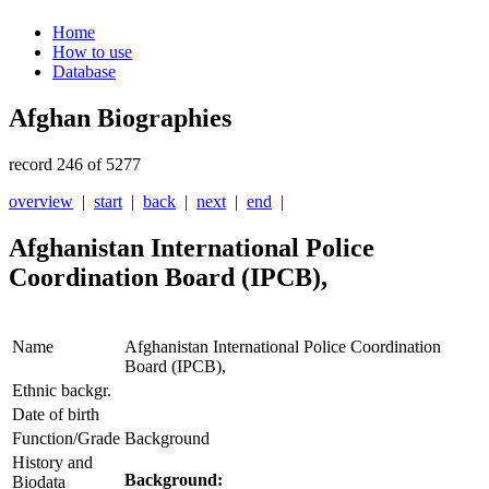
Home
How to use
Database
Afghan Biographies
record 246 of 5277
overview
|
start
|
back
|
next
|
end
|
Afghanistan International Police
Coordination Board (IPCB),
Name
Afghanistan International Police Coordination
Board (IPCB),
Ethnic backgr.
Date of birth
Function/Grade
Background
History and
Background:
Biodata