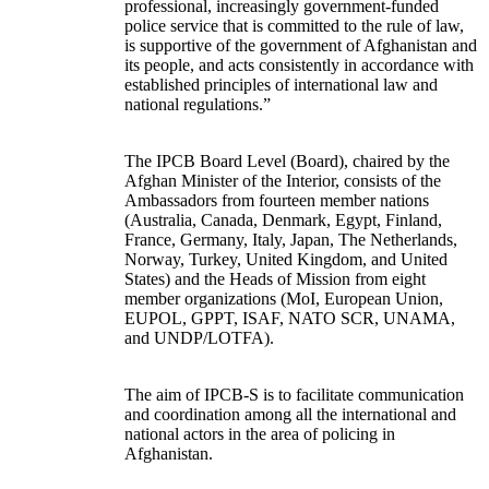
professional, increasingly government-funded
police service that is committed to the rule of law,
is supportive of the government of Afghanistan and
its people, and acts consistently in accordance with
established principles of international law and
national regulations.”
The IPCB Board Level (Board), chaired by the
Afghan Minister of the Interior, consists of the
Ambassadors from fourteen member nations
(Australia, Canada, Denmark, Egypt, Finland,
France, Germany, Italy, Japan, The Netherlands,
Norway, Turkey, United Kingdom, and United
States) and the Heads of Mission from eight
member organizations (MoI, European Union,
EUPOL, GPPT, ISAF, NATO SCR, UNAMA,
and UNDP/LOTFA).
The aim of IPCB-S is to facilitate communication
and coordination among all the international and
national actors in the area of policing in
Afghanistan.