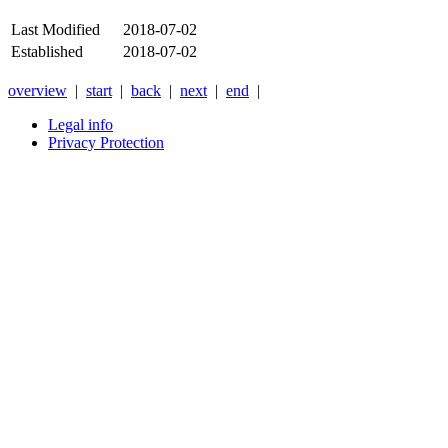
Last Modified
2018-07-02
Established
2018-07-02
overview
|
start
|
back
|
next
|
end
|
Legal info
Privacy Protection