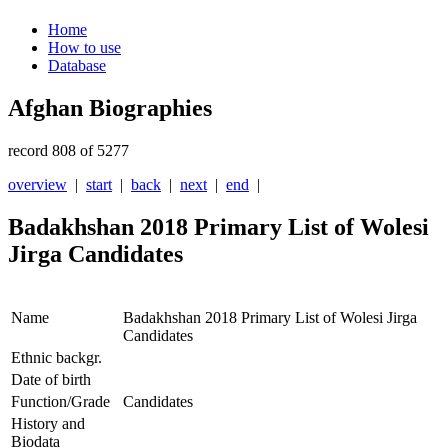
Home
How to use
Database
Afghan Biographies
record 808 of 5277
overview
|
start
|
back
|
next
|
end
|
Badakhshan 2018 Primary List of Wolesi
Jirga Candidates
Name
Badakhshan 2018 Primary List of Wolesi Jirga
Candidates
Ethnic backgr.
Date of birth
Function/Grade
Candidates
History and
Biodata