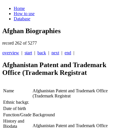
Home
How to use
Database
Afghan Biographies
record 262 of 5277
overview
|
start
|
back
|
next
|
end
|
Afghanistan Patent and Trademark
Office (Trademark Registrat
Name
Afghanistan Patent and Trademark Office
(Trademark Registrat
Ethnic backgr.
Date of birth
Function/Grade
Background
History and
Afghanistan Patent and Trademark Office
Biodata