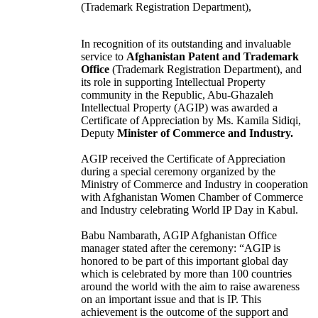
(Trademark Registration Department),
In recognition of its outstanding and invaluable
service to
Afghanistan Patent and Trademark
Office
(Trademark Registration Department), and
its role in supporting Intellectual Property
community in the Republic, Abu-Ghazaleh
Intellectual Property (AGIP) was awarded a
Certificate of Appreciation by Ms. Kamila Sidiqi,
Deputy
Minister of Commerce and Industry.
AGIP received the Certificate of Appreciation
during a special ceremony organized by the
Ministry of Commerce and Industry in cooperation
with Afghanistan Women Chamber of Commerce
and Industry celebrating World IP Day in Kabul.
Babu Nambarath, AGIP Afghanistan Office
manager stated after the ceremony: “AGIP is
honored to be part of this important global day
which is celebrated by more than 100 countries
around the world with the aim to raise awareness
on an important issue and that is IP. This
achievement is the outcome of the support and