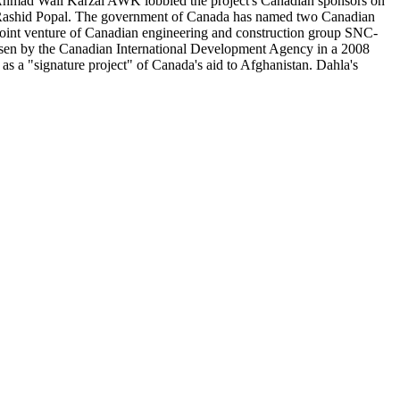
that Ahmad Wali Karzai AWK lobbied the project's Canadian sponsors on
al Rashid Popal. The government of Canada has named two Canadian
 joint venture of Canadian engineering and construction group SNC-
sen by the Canadian International Development Agency in a 2008
 as a "signature project" of Canada's aid to Afghanistan. Dahla's