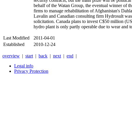
security contracts, but the main prize will be politi
behalf of the Watan Group, the eventual winner of 
firms to manage rehabilitation of Afghanistan's Dahl
Lavalin and Canadian consulting firm Hydrosult wa
solicitation. Canada plans to invest C$50 million (US
hydro plant is only partly operable due to wear and tea
Last Modified
2011-04-01
Established
2010-12-24
overview
|
start
|
back
|
next
|
end
|
Legal info
Privacy Protection