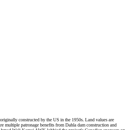
 originally constructed by the US in the 1950s. Land values are
uire multiple patronage benefits from Dahla dam construction and