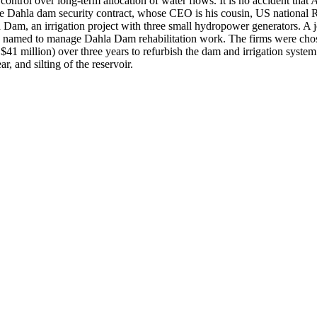
cal control over long-term allocation of water flows. It is no accident 
the Dahla dam security contract, whose CEO is his cousin, US nation
a Dam, an irrigation project with three small hydropower generators. A
s named to manage Dahla Dam rehabilitation work. The firms were cho
$41 million) over three years to refurbish the dam and irrigation system
r, and silting of the reservoir.