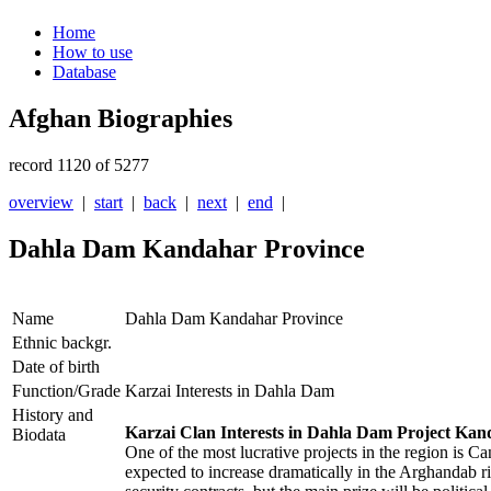
Home
How to use
Database
Afghan Biographies
record 1120 of 5277
overview
|
start
|
back
|
next
|
end
|
Dahla Dam Kandahar Province
Name
Dahla Dam Kandahar Province
Ethnic backgr.
Date of birth
Function/Grade
Karzai Interests in Dahla Dam
History and
Karzai Clan Interests in Dahla Dam Project Kan
Biodata
One of the most lucrative projects in the region is C
expected to increase dramatically in the Arghandab r