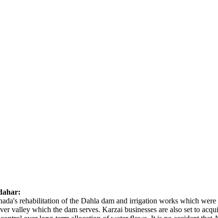
dahar:
anada's rehabilitation of the Dahla dam and irrigation works which were
iver valley which the dam serves. Karzai businesses are also set to acq