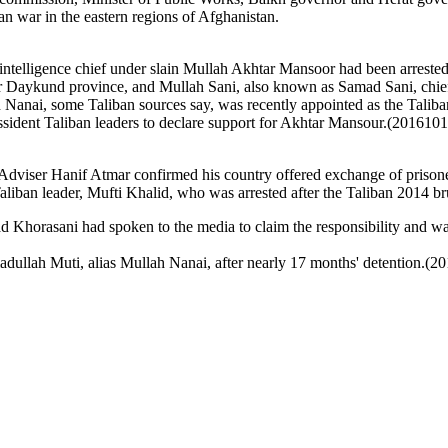
n war in the eastern regions of Afghanistan.
intelligence chief under slain Mullah Akhtar Mansoor had been arrested 
 Daykund province, and Mullah Sani, also known as Samad Sani, chief 
 Nanai, some Taliban sources say, was recently appointed as the Taliba
sident Taliban leaders to declare support for Akhtar Mansour.
(2016101
Adviser Hanif Atmar confirmed his country offered exchange of prisoner
aliban leader, Mufti Khalid, who was arrested after the Taliban 2014 br
horasani had spoken to the media to claim the responsibility and was
adullah Muti, alias Mullah Nanai, after nearly 17 months' detention.(2