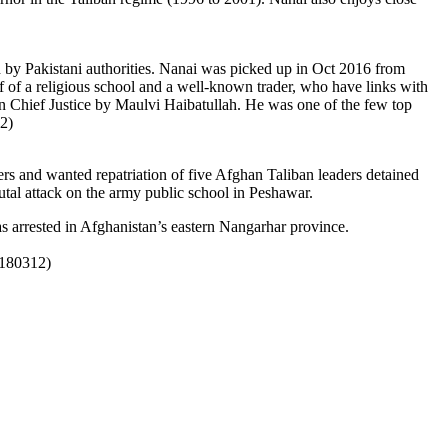
by Pakistani authorities.
Nanai was picked up in Oct 2016 from
of a religious school and a well-known trader, who have links with
n Chief Justice by Maulvi Haibatullah. He was one of the few top
2)
s and wanted repatriation of five Afghan Taliban leaders detained
utal attack on the army public school in Peshawar.
 arrested in Afghanistan’s eastern Nangarhar province.
0180312)