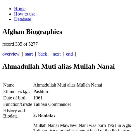
Home
How to use
Database
Afghan Biographies
record 335 of 5277
overview
|
start
|
back
|
next
|
end
|
Ahmadullah Muti alias Mullah Nanai
Name
Ahmadullah Muti alias Mullah Nanai
Ethnic backgr.
Pashtun
Date of birth
1961
Function/Grade
Taliban Commander
History and
3. Biodata:
Biodata
Mullah Nanai Mawlawi Nani was born 1961 in Aghandab
Taliban. He worked as deputy head of the Peshawar 