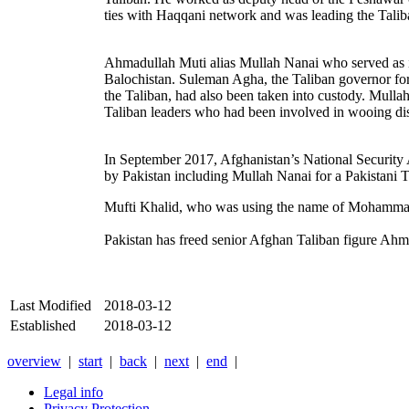
ties with Haqqani network and was leading the Taliba
Ahmadullah Muti alias Mullah Nanai
who served as 
Balochistan. Suleman Agha, the Taliban governor for
the Taliban, had also been taken into custody.
Mullah
Taliban leaders who had been involved in wooing dis
In September 2017, Afghanistan’s National Security 
by Pakistan including Mullah Nanai for a Pakistani T
Mufti Khalid, who was using the name of Mohammad K
Pakistan has freed senior Afghan Taliban figure Ahm
Last Modified
2018-03-12
Established
2018-03-12
overview
|
start
|
back
|
next
|
end
|
Legal info
Privacy Protection