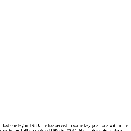
lost one leg in 1980. He has served in some key positions within the
or in the Taliban regime (1996 to 2001). Nanai also enjoys close