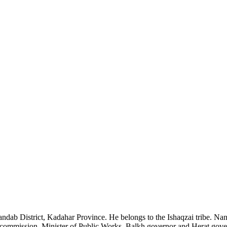
 District, Kadahar Province. He belongs to the Ishaqzai tribe. Nani 
commission, Minister of Public Works, Balkh governor and Herat govern