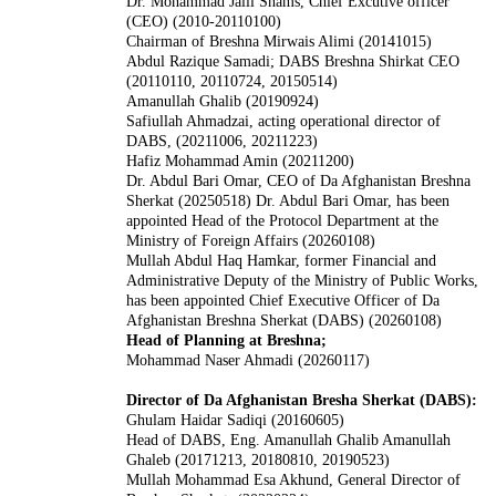
Dr. Mohammad Jalil Shams, Chief Excutive officer
(CEO) (2010-20110100)
Chairman of Breshna Mirwais Alimi (20141015)
Abdul Razique Samadi; DABS Breshna Shirkat CEO
(20110110, 20110724, 20150514)
Amanullah Ghalib (20190924)
Safiullah Ahmadzai, acting operational director of
DABS, (20211006, 20211223)
Hafiz Mohammad Amin (20211200)
Dr. Abdul Bari Omar, CEO of Da Afghanistan Breshna
Sherkat (20250518)
Dr. Abdul Bari Omar, has been
appointed Head of the Protocol Department at the
Ministry of Foreign Affairs (20260108)
Mullah Abdul Haq Hamkar, former Financial and
Administrative Deputy of the Ministry of Public Works,
has been appointed Chief Executive Officer of Da
Afghanistan Breshna Sherkat (DABS) (20260108)
Head of Planning at Breshna;
Mohammad Naser Ahmadi (20260117)
Director of Da Afghanistan Bresha Sherkat (DABS):
Ghulam Haidar Sadiqi (20160605)
Head of DABS, Eng. Amanullah Ghalib Amanullah
Ghaleb (20171213, 20180810, 20190523)
Mullah Mohammad Esa Akhund, General Director of