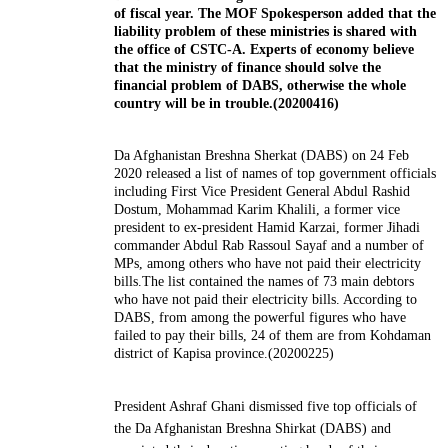
of fiscal year. The MOF Spokesperson added that the
liability problem of these ministries is shared with
the office of CSTC-A. Experts of economy believe
that the ministry of finance should solve the
financial problem of DABS, otherwise the whole
country will be in trouble.(20200416)
Da Afghanistan Breshna Sherkat (DABS) on 24 Feb
2020 released a list of names of top government officials
including First Vice President General Abdul Rashid
Dostum, Mohammad Karim Khalili, a former vice
president to ex-president Hamid Karzai, former Jihadi
commander Abdul Rab Rassoul Sayaf and a number of
MPs, among others who have not paid their electricity
bills.The list contained the names of 73 main debtors
who have not paid their electricity bills. According to
DABS, from among the powerful figures who have
failed to pay their bills, 24 of them are from Kohdaman
district of Kapisa province.(20200225)
President Ashraf Ghani dismissed five top officials of
the Da
Afghanistan
Breshna Shirkat (DABS) and