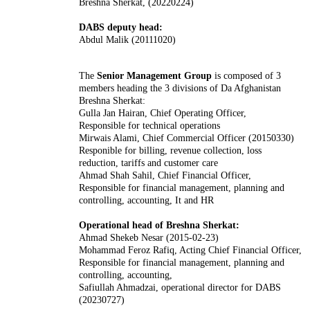
Breshna Sherkat, (20220224)
DABS deputy head:
Abdul Malik (20111020)
The
Senior Management Group
is composed of 3
members heading the 3 divisions of Da Afghanistan
Breshna Sherkat:
Gulla Jan Hairan, Chief Operating Officer,
Responsible for technical operations
Mirwais Alami, Chief Commercial Officer (20150330)
Responible for billing, revenue collection, loss
reduction, tariffs and customer care
Ahmad Shah Sahil, Chief Financial Officer,
Responsible for financial management, planning and
controlling, accounting, It and HR
Operational head of Breshna Sherkat:
Ahmad Shekeb Nesar (2015-02-23)
Mohammad Feroz Rafiq, Acting Chief Financial Officer,
Responsible for financial management, planning and
controlling, accounting,
Safiullah Ahmadzai, operational director for DABS
(20230727)