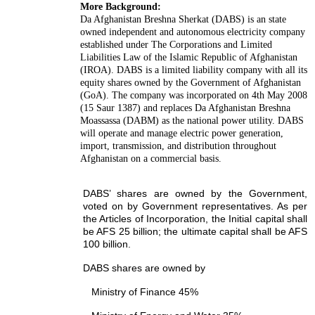
More Background:
Da Afghanistan Breshna Sherkat (DABS) is an state
owned independent and autonomous electricity company
established under The Corporations and Limited
Liabilities Law of the Islamic Republic of Afghanistan
(IROA). DABS is a limited liability company with all its
equity shares owned by the Government of Afghanistan
(GoA). The company was incorporated on 4th May 2008
(15 Saur 1387) and replaces Da Afghanistan Breshna
Moassassa (DABM) as the national power utility. DABS
will operate and manage electric power generation,
import, transmission, and distribution throughout
Afghanistan on a commercial basis.
DABS’ shares are owned by the Government,
voted on by Government representatives. As per
the Articles of Incorporation, the Initial capital shall
be AFS 25 billion; the ultimate capital shall be AFS
100 billion.
DABS shares are owned by
Ministry of Finance 45%