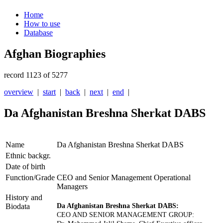
Home
How to use
Database
Afghan Biographies
record 1123 of 5277
overview
|
start
|
back
|
next
|
end
|
Da Afghanistan Breshna Sherkat DABS
Name
Da Afghanistan Breshna Sherkat DABS
Ethnic backgr.
Date of birth
Function/Grade
CEO and Senior Management Operational
Managers
History and
Biodata
Da Afghanistan Breshna Sherkat DABS:
CEO AND SENIOR MANAGEMENT GROUP: