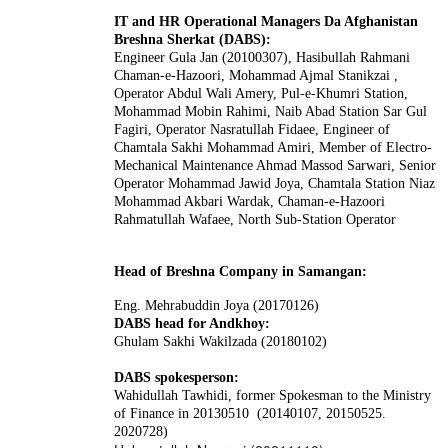
IT and HR Operational Managers Da Afghanistan
Breshna Sherkat (DABS):
Engineer Gula Jan (20100307), Hasibullah Rahmani
Chaman-e-Hazoori, Mohammad Ajmal Stanikzai ,
Operator Abdul Wali Amery, Pul-e-Khumri Station,
Mohammad Mobin Rahimi, Naib Abad Station Sar Gul
Fagiri, Operator Nasratullah Fidaee, Engineer of
Chamtala Sakhi Mohammad Amiri, Member of Electro-
Mechanical Maintenance Ahmad Massod Sarwari, Senior
Operator Mohammad Jawid Joya, Chamtala Station Niaz
Mohammad Akbari Wardak, Chaman-e-Hazoori
Rahmatullah Wafaee, North Sub-Station Operator
Head of Breshna Company in Samangan:
Eng. Mehrabuddin Joya (20170126)
DABS head for Andkhoy:
Ghulam Sakhi Wakilzada (20180102)
DABS spokesperson:
Wahidullah Tawhidi
, former Spokesman to the Ministry
of Finance in 20130510 (20140107, 20150525.
2020728)