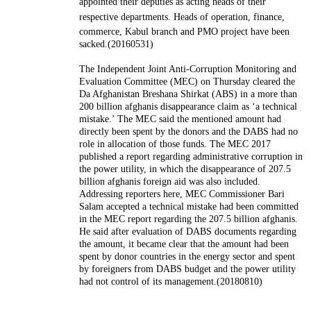
appointed their deputies as acting heads of their
respective departments.
Heads of operation, finance,
commerce, Kabul branch and PMO project have been
sacked.(20160531)
The Independent Joint Anti-Corruption Monitoring and
Evaluation Committee (MEC) on Thursday cleared the
Da Afghanistan Breshana Shirkat (ABS) in a more than
200 billion afghanis disappearance claim as ‘a technical
mistake.’ The MEC said the mentioned amount had
directly been spent by the donors and the DABS had no
role in allocation of those funds. The MEC 2017
published a report regarding administrative corruption in
the power utility, in which the disappearance of 207.5
billion afghanis foreign aid was also included.
Addressing reporters here, MEC Commissioner Bari
Salam accepted a technical mistake had been committed
in the MEC report regarding the 207.5 billion afghanis.
He said after evaluation of DABS documents regarding
the amount, it became clear that the amount had been
spent by donor countries in the energy sector and spent
by foreigners from DABS budget and the power utility
had not control of its management.(20180810)