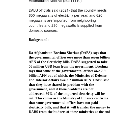
Hekmatullah Noorzai (20211110)
DABS officials said (2021) that the country needs
850 megawatts of electricity per year, and 620
megawatts are imported from neighboring
countries and 230 megawatts is supplied from
domestic sources.
Background:
Da Afghanistan Breshna Sherkat (DABS) says that
the governmental offices owe more than seven billion
AFN of the electricity bills. DABS suggested to take
50 million USD loan from the government. Breshna
says that some of the governmental offices owe 7.9
billion AFN out of which, the Ministries of Defense
and Interior Affairs owe 3.2 million AFN. DABS said
that they have shared its problem with the
government, and if these problems are not
addressed, 80% of the imported electricity will be
cut. This comes as the Ministry of Finance confirms
that some governmental offices have not paid
electricity bills, and that it will transfer the money to
DABS from the budgets of these ministries at the end