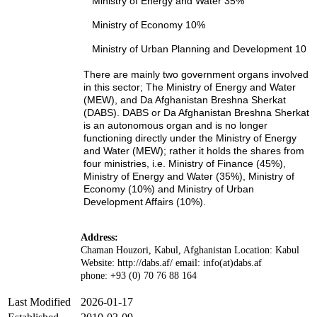
Ministry of Energy and Water 35%
Ministry of Economy 10%
Ministry of Urban Planning and Development 10
There are mainly two government organs involved
in this sector; The Ministry of Energy and Water
(MEW), and Da Afghanistan Breshna Sherkat
(DABS). DABS or Da Afghanistan Breshna Sherkat
is an autonomous organ and is no longer
functioning directly under the Ministry of Energy
and Water (MEW); rather it holds the shares from
four ministries, i.e. Ministry of Finance (45%),
Ministry of Energy and Water (35%), Ministry of
Economy (10%) and Ministry of Urban
Development Affairs (10%).
Address:
Chaman Houzori, Kabul, Afghanistan Location: Kabul
Website: http://dabs.af/ email: info(at)dabs.af
phone: +93 (0) 70 76 88 164
Last Modified
2026-01-17