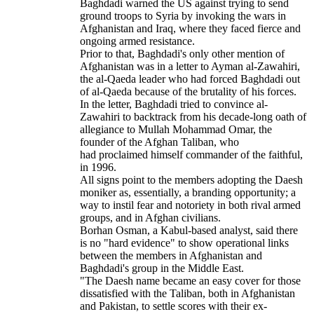
Baghdadi warned the US against trying to send
ground troops to Syria by invoking the wars in
Afghanistan and Iraq, where they faced fierce and
ongoing armed resistance.
Prior to that, Baghdadi's only other mention of
Afghanistan was in a letter to Ayman al-Zawahiri,
the al-Qaeda leader who had forced Baghdadi out
of al-Qaeda because of the brutality of his forces.
In the letter, Baghdadi tried to convince al-
Zawahiri to backtrack from his decade-long oath of
allegiance to Mullah Mohammad Omar, the
founder of the Afghan Taliban, who
had proclaimed himself commander of the faithful,
in 1996.
All signs point to the members adopting the Daesh
moniker as, essentially, a branding opportunity; a
way to instil fear and notoriety in both rival armed
groups, and in Afghan civilians.
Borhan Osman, a Kabul-based analyst, said there
is no "hard evidence" to show operational links
between the members in Afghanistan and
Baghdadi's group in the Middle East.
"The Daesh name became an easy cover for those
dissatisfied with the Taliban, both in Afghanistan
and Pakistan, to settle scores with their ex-