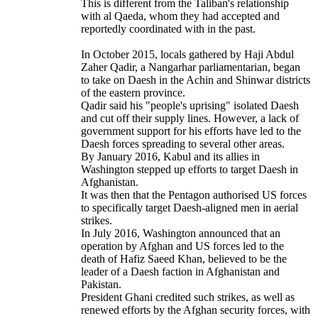
This is different from the Taliban's relationship
with al Qaeda, whom they had accepted and
reportedly coordinated with in the past.
In October 2015, locals gathered by Haji Abdul
Zaher Qadir, a Nangarhar parliamentarian, began
to take on Daesh in the Achin and Shinwar districts
of the eastern province.
Qadir said his "people's uprising" isolated Daesh
and cut off their supply lines. However, a lack of
government support for his efforts have led to the
Daesh forces spreading to several other areas.
By January 2016, Kabul and its allies in
Washington stepped up efforts to target Daesh in
Afghanistan.
It was then that the Pentagon authorised US forces
to specifically target Daesh-aligned men in aerial
strikes.
In July 2016, Washington announced that an
operation by Afghan and US forces led to the
death of Hafiz Saeed Khan, believed to be the
leader of a Daesh faction in Afghanistan and
Pakistan.
President Ghani credited such strikes, as well as
renewed efforts by the Afghan security forces, with