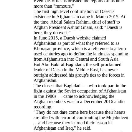
Even US officials brushed the reports off as little
more than "rumours."
The first high-level confirmation of Daesh's
existence in Afghanistan came in March 2015. At
the time, Abdul Salam Rahimi, chief of staff to
Afghan President Ashraf Ghani, said: "Daesh is
here, they do exist."
In June 2015, a Daesh website claimed
Afghanistan as part of what they referred to as
Khorasan province, which is a reference to a term
used centuries ago to define the landmass spanning
from Afghanistan into Central and South Asia.
But Abu Bakr al-Baghdadi, the self-proclaimed
leader of Daesh in the Middle East, has never
outright addressed his group's ties to the forces in
Afghanistan.
The closest that Baghdadi — who took part in the
fight against the Soviet occupation of Afghanistan
in the 1980s — came to acknowledging the
Afghan members was in a December 2016 audio
recording.
"They do not dare come here because their hearts
are filled with terror of confronting the Mujahideen
... and because they learned their lesson in
Afghanistan and Iraq," he said.