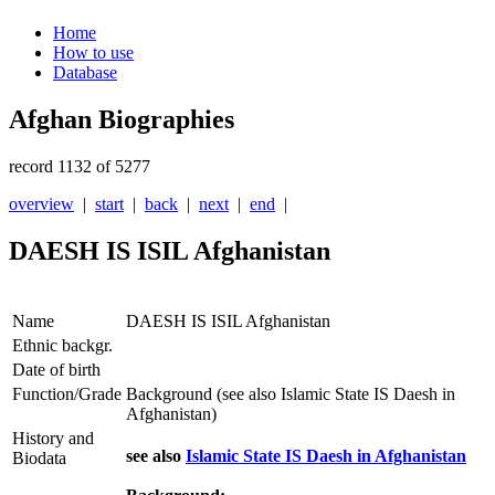
Home
How to use
Database
Afghan Biographies
record 1132 of 5277
overview
|
start
|
back
|
next
|
end
|
DAESH IS ISIL Afghanistan
Name
DAESH IS ISIL Afghanistan
Ethnic backgr.
Date of birth
Function/Grade
Background (see also Islamic State IS Daesh in
Afghanistan)
History and
see also
Islamic State IS Daesh in Afghanistan
Biodata