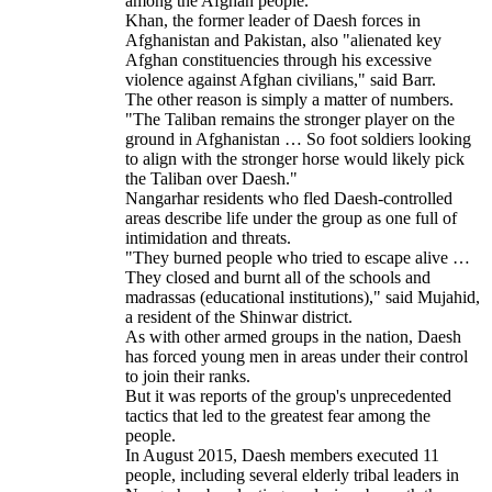
among the Afghan people.
Khan, the former leader of Daesh forces in
Afghanistan and Pakistan, also "alienated key
Afghan constituencies through his excessive
violence against Afghan civilians," said Barr.
The other reason is simply a matter of numbers.
"The Taliban remains the stronger player on the
ground in Afghanistan … So foot soldiers looking
to align with the stronger horse would likely pick
the Taliban over Daesh."
Nangarhar residents who fled Daesh-controlled
areas describe life under the group as one full of
intimidation and threats.
"They burned people who tried to escape alive …
They closed and burnt all of the schools and
madrassas (educational institutions)," said Mujahid,
a resident of the Shinwar district.
As with other armed groups in the nation, Daesh
has forced young men in areas under their control
to join their ranks.
But it was reports of the group's unprecedented
tactics that led to the greatest fear among the
people.
In August 2015, Daesh members executed 11
people, including several elderly tribal leaders in