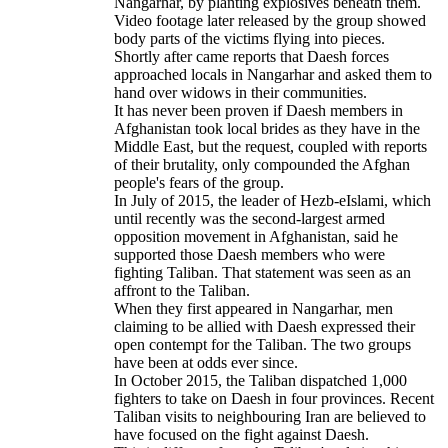
Nangarhar, by planting explosives beneath them.
Video footage later released by the group showed
body parts of the victims flying into pieces.
Shortly after came reports that Daesh forces
approached locals in Nangarhar and asked them to
hand over widows in their communities.
It has never been proven if Daesh members in
Afghanistan took local brides as they have in the
Middle East, but the request, coupled with reports
of their brutality, only compounded the Afghan
people's fears of the group.
In July of 2015, the leader of Hezb-eIslami, which
until recently was the second-largest armed
opposition movement in Afghanistan, said he
supported those Daesh members who were
fighting Taliban. That statement was seen as an
affront to the Taliban.
When they first appeared in Nangarhar, men
claiming to be allied with Daesh expressed their
open contempt for the Taliban. The two groups
have been at odds ever since.
In October 2015, the Taliban dispatched 1,000
fighters to take on Daesh in four provinces. Recent
Taliban visits to neighbouring Iran are believed to
have focused on the fight against Daesh.