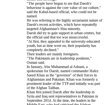
"The people have begun to see that Daesh's
behaviour is against the core value of our culture,"
said the Kabul-based official, who could not be
named.
He was referring to the highly sectarianist nature of
Daesh's recent activities, which have repeatedly
targeted Afghanistan's Shia minority.
Daesh did try to gain support in urban centres, but
the official said that too was unsuccessful.
"At first, they appealed to the university-educated
youth, but as time went on, their popularity has
completely declined."
Their leaders are mainly foreigners.
"The Pakistanis are in leadership positions,"
Osman said.
In January, Abu Muhammad al Adnani, a
spokesman for Daesh, named commander Hafez
Saeed Khan as the "governor" of their forces in
Afghanistan and Pakistan. Khan was formerly a
prominent leader of the TTP and initially was part
of the Afghan Taliban.
Khan first joined Daesh after the leadership in
Syria and Iraq sent representatives to Pakistan in
September 2014. At the time, the leaders in the
Middle East, who had criticised the Afghan