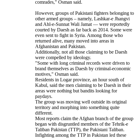
comrades," Osman said.
However, groups of Pakistani fighters belonging to
other armed groups – namely, Lashkar-e Jhangvi
and Ahl-e-Sunnat Wali Jamat — were reportedly
courted by Daesh as far back as 2014. Some were
even sent to fight in Syria. Among those who
returned alive, many moved into areas in
Afghanistan and Pakistan.
Additionally, not all those claiming to be Daesh
were compelled by ideology.
"Some with long criminal records were driven to
brand themselves as Daesh by criminal-economic
motives," Osman said.
Residents in Logar province, an hour south of
Kabul, said the men claiming to be Daesh in their
areas were nothing but bandits looking for
paydays.
The group was moving well outside its original
territory and morphing into something quite
different.
Most reports claim the Afghan branch of the group
began with disgruntled members of the Tehrik-e
Taliban Pakistan (TTP), the Pakistani Taliban.
Infighting among the TTP in Pakistan led these