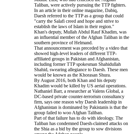
Taliban, were actively pursuing the TTP fighters.
In an article in their online magazine, Dabiq,
Daesh referred to the TTP as a group that could
"carry the Salafi creed and hope and strive to
establish the laws of Islam in their region."
Khan's deputy, Mullah Abdul Rauf Khadim, was
an influential member of the Afghan Taliban in the
southern province of Helmand.
That announcement was preceded by a video that
showed high-level leaders of different TTP-
affiliated groups in Pakistan and Afghanistan,
including former TTP spokesman Shahidullah
Shahid, swearing allegiance to Daesh. These men
would be known as the Khorasan Shura.
By August 2016, both Khan and his deputy
Khadim would be killed by US aerial operations.
Nathaniel Barr, a researcher at Valens Global, a
DC-based private counter-terrorism consultancy
firm, says one reason why Daesh leadership in
Afghanistan is dominated by Pakistanis is that the
group failed to woo Afghan Taliban.
Part of that failure has to do with ideology. The
Taliban has condemned Daesh-claimed attacks on
the Shia as a bid by the group to sow divisions