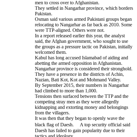
men to cross over to Afghanistan.
They settled in Nangarhar province, which borders
Pakistan.
Osman said various armed Pakistani groups began
relocating to Nangarhar as far back as 2010. Some
were TTP-aligned. Others were not.
In a report released earlier this year, the analyst
said, the Afghan government, who sought to use
the groups as a pressure tactic on Pakistan, initially
welcomed them.
Kabul has long accused Islamabad of aiding and
abetting the armed opposition in Afghanistan.
Nangarhar province is considered their stronghold.
They have a presence in the districts of Achin,
Nazian, Bati Kot, Kot and Mohmand Valley.
By September 2015, their numbers in Nangarhar
had climbed to more than 1,000.
Tensions then surfaced between the TTP and the
competing stray men as they were allegedly
kidnapping and extorting money and belongings
from the villagers.
It was then that they began to openly wave the
black flag of Daesh. A top security official said
Daesh has failed to gain popularity due to their
tactics and ideology.