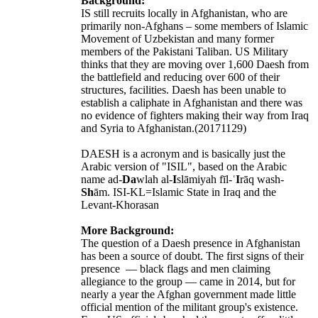
Background:
IS still recruits locally in Afghanistan, who are
primarily non-Afghans – some members of Islamic
Movement of Uzbekistan and many former
members of the Pakistani Taliban. US Military
thinks that they are moving over 1,600 Daesh from
the battlefield and reducing over 600 of their
structures, facilities. Daesh has been unable to
establish a caliphate in Afghanistan and there was
no evidence of fighters making their way from Iraq
and Syria to Afghanistan.(20171129)
DAESH is a acronym and is basically just the
Arabic version of "ISIL", based on the Arabic
name ad-
Da
wlah al-
I
slāmiyah fīl-ʿ
I
rāq wash-
Sh
ām. ISI-KL=Islamic State in Iraq and the
Levant-Khorasan
More Background:
The question of a Daesh presence in Afghanistan
has been a source of doubt. The first signs of their
presence — black flags and men claiming
allegiance to the group — came in 2014, but for
nearly a year the Afghan government made little
official mention of the militant group's existence.