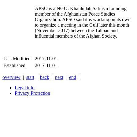
APSO is a NGO. Khalilullah Safi is a founding
member of the Afghanistan Peace Studies
Organization. APSO said it is working on its own
to organize a meeting in the Gulf later this month
(November 2017) between the Taliban and
influential members of the Afghan Society.
Last Modified
2017-11-01
Established
2017-11-01
overview
|
start
|
back
|
next
|
end
|
Legal info
Privacy Protection
Xnxx
Xvideos
คลิป
หลุด
xnxx
หนัง