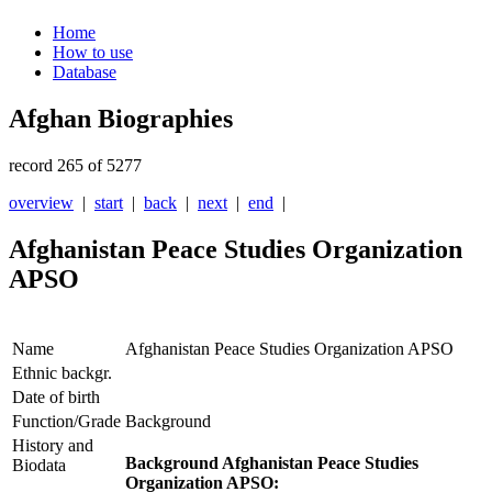
Home
How to use
Database
Afghan Biographies
record 265 of 5277
overview
|
start
|
back
|
next
|
end
|
Afghanistan Peace Studies Organization
APSO
Name
Afghanistan Peace Studies Organization APSO
Ethnic backgr.
Date of birth
Function/Grade
Background
History and
Background Afghanistan Peace Studies
Biodata
Organization APSO: