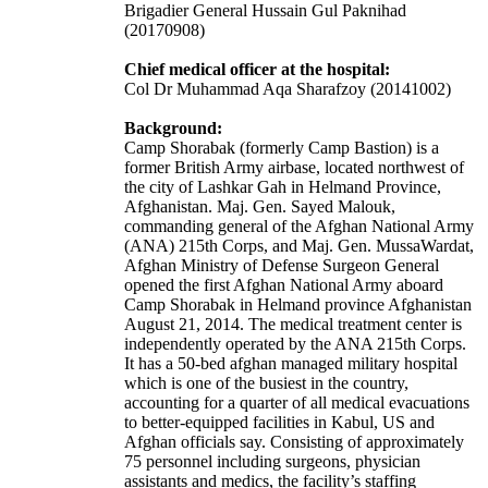
Brigadier General Hussain Gul Paknihad
(20170908)
Chief medical officer at the hospital:
Col Dr Muhammad Aqa Sharafzoy (20141002)
Background:
Camp Shorabak (formerly Camp Bastion) is a
former British Army
airbase
, located northwest of
the city of
Lashkar Gah
in Helmand Province,
Afghanistan. Maj. Gen. Sayed Malouk,
commanding general of the Afghan National Army
(ANA) 215th Corps, and Maj. Gen. MussaWardat,
Afghan Ministry of Defense Surgeon General
opened the first Afghan National Army aboard
Camp Shorabak in Helmand province Afghanistan
August 21, 2014. The medical treatment center is
independently operated by the ANA 215th Corps.
It has a 50-bed afghan managed military hospital
which is one of the busiest in the country,
accounting for a quarter of all medical evacuations
to better-equipped facilities in Kabul, US and
Afghan officials say. Consisting of approximately
75 personnel including surgeons, physician
assistants and medics, the facility’s staffing