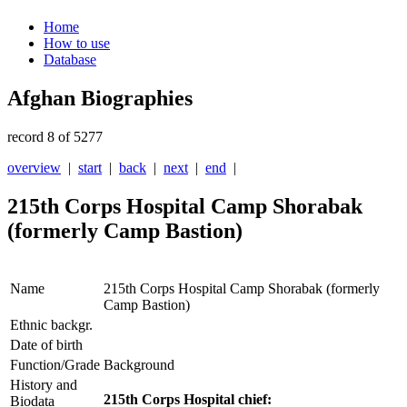
Home
How to use
Database
Afghan Biographies
record 8 of 5277
overview
|
start
|
back
|
next
|
end
|
215th Corps Hospital Camp Shorabak
(formerly Camp Bastion)
Name
215th Corps Hospital Camp Shorabak (formerly
Camp Bastion)
Ethnic backgr.
Date of birth
Function/Grade
Background
History and
215th Corps Hospital chief:
Biodata