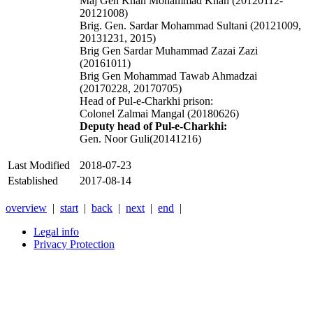
Maj Gen Khan Mohammad Khan (20120112-
20121008)
Brig. Gen. Sardar Mohammad Sultani (20121009,
20131231, 2015)
Brig Gen Sardar Muhammad Zazai Zazi
(20161011)
Brig Gen Mohammad Tawab Ahmadzai
(20170228, 20170705)
Head of Pul-e-Charkhi prison:
Colonel Zalmai Mangal (20180626)
Deputy head of Pul-e-Charkhi:
Gen. Noor Guli(20141216)
Last Modified
2018-07-23
Established
2017-08-14
overview
|
start
|
back
|
next
|
end
|
Legal info
Privacy Protection