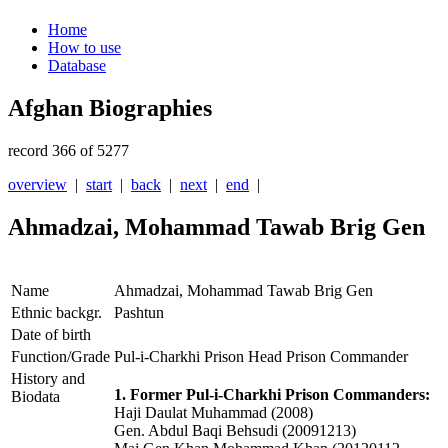
Home
How to use
Database
Afghan Biographies
record 366 of 5277
overview
|
start
|
back
|
next
|
end
|
Ahmadzai, Mohammad Tawab Brig Gen
Name
Ahmadzai, Mohammad Tawab Brig Gen
Ethnic backgr.
Pashtun
Date of birth
Function/Grade
Pul-i-Charkhi Prison Head Prison Commander
History and
1. Former Pul-i-Charkhi Prison Commanders:
Biodata
Haji Daulat Muhammad (2008)
Gen. Abdul Baqi Behsudi (20091213)