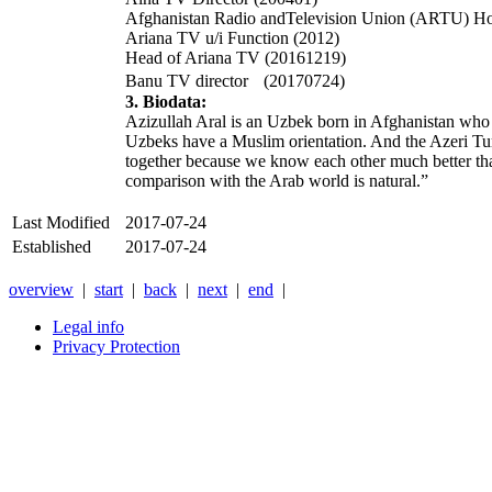
Afghanistan Radio andTelevision Union (ARTU) Hon
Ariana TV u/i Function (2012)
Head of Ariana TV (20161219)
Banu TV director (20170724)
3. Biodata:
Azizullah Aral is an Uzbek born in Afghanistan who 
Uzbeks have a Muslim orientation. And the Azeri Turks
together because we know each other much better than 
comparison with the Arab world is natural.”
Last Modified
2017-07-24
Established
2017-07-24
overview
|
start
|
back
|
next
|
end
|
Legal info
Privacy Protection