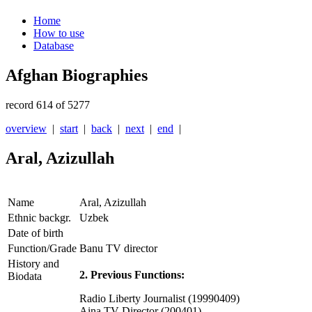
Home
How to use
Database
Afghan Biographies
record 614 of 5277
overview
|
start
|
back
|
next
|
end
|
Aral, Azizullah
Name
Aral, Azizullah
Ethnic backgr.
Uzbek
Date of birth
Function/Grade
Banu TV director
History and
2. Previous Functions:
Biodata
Radio Liberty Journalist (19990409)
Aina TV Director (200401)