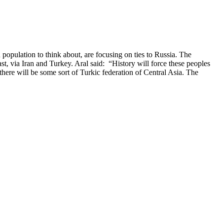
opulation to think about, are focusing on ties to Russia. The
t, via Iran and Turkey. Aral said: “History will force these peoples
there will be some sort of Turkic federation of Central Asia. The