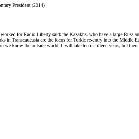
rary President (2014)
worked for Radio Liberty said: the Kazakhs, who have a large Russian p
 in Transcaucasia are the focus for Turkic re-entry into the Middle Eas
we know the outside world. It will take ten or fifteen years, but then 