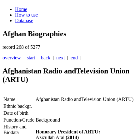
Home
How to use
Database
Afghan Biographies
record 268 of 5277
overview
|
start
|
back
|
next
|
end
|
Afghanistan Radio andTelevision Union
(ARTU)
Name
Afghanistan Radio andTelevision Union (ARTU)
Ethnic backgr.
Date of birth
Function/Grade
Background
History and
Honorary President of ARTU:
Biodata
Azizullah Aral
(2014)