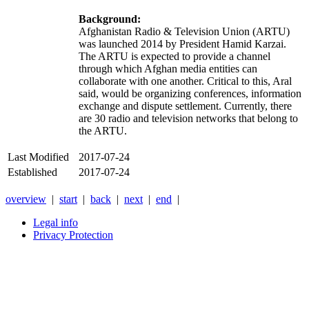
Background:
Afghanistan Radio & Television Union (ARTU)
was launched 2014 by President Hamid Karzai.
The ARTU is expected to provide a channel
through which Afghan media entities can
collaborate with one another. Critical to this, Aral
said, would be organizing conferences, information
exchange and dispute settlement. Currently, there
are 30 radio and television networks that belong to
the ARTU.
Last Modified
2017-07-24
Established
2017-07-24
overview
|
start
|
back
|
next
|
end
|
Legal info
Privacy Protection