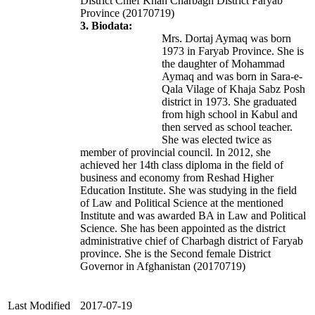
District Chief Khan Charbagh District Faryab
Province (20170719)
3. Biodata:
Mrs. Dortaj Aymaq was born
1973 in Faryab Province. She is
the daughter of Mohammad
Aymaq and was born in Sara-e-
Qala Vilage of Khaja Sabz Posh
district in 1973. She graduated
from high school in Kabul and
then served as school teacher.
She was elected twice as
member of provincial council. In 2012, she
achieved her 14th class diploma in the field of
business and economy from Reshad Higher
Education Institute. She was studying in the field
of Law and Political Science at the mentioned
Institute and was awarded BA in Law and Political
Science. She has been appointed as the district
administrative chief of Charbagh district of Faryab
province.
She is the Second female District
Governor in Afghanistan
(20170719)
Last Modified
2017-07-19