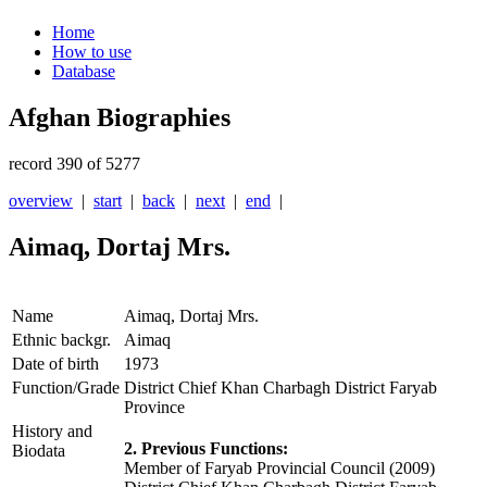
Home
How to use
Database
Afghan Biographies
record 390 of 5277
overview
|
start
|
back
|
next
|
end
|
Aimaq, Dortaj Mrs.
Name
Aimaq, Dortaj Mrs.
Ethnic backgr.
Aimaq
Date of birth
1973
Function/Grade
District Chief Khan Charbagh District Faryab
Province
History and
2. Previous Functions:
Biodata
Member of Faryab Provincial Council (2009)